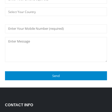
CONTACT INFO