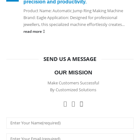
precision and productivity.
Product Name: Automatic Jump Ring Making Machine
Brand: Eagle Application: Designed for professional
jewellers, this specialized machine effortlessly creates...
read more
SEND US A MESSAGE
OUR MISSION
Make Customers Successful
By Customized Solutions