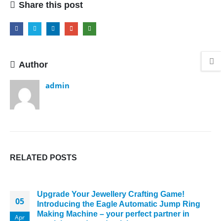
Share this post
Author
admin
RELATED
POSTS
Upgrade Your Jewellery Crafting Game!
05
Introducing the Eagle Automatic Jump Ring
Making Machine – your perfect partner in
Apr