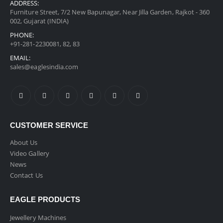
ADDRESS:
Furniture Street, 7/2 New Bapunagar, Near Jilla Garden, Rajkot - 360
002, Gujarat (INDIA)
PHONE:
+91-281-2230081, 82, 83
EMAIL:
sales@eaglesindia.com
CUSTOMER SERVICE
About Us
Video Gallery
News
Contact Us
EAGLE PRODUCTS
Jewellery Machines