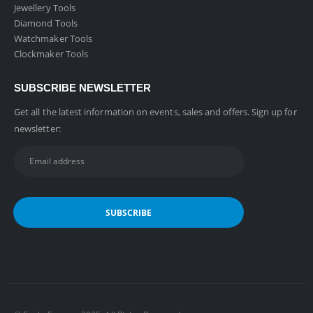
Jewellery Tools
Diamond Tools
Watchmaker Tools
Clockmaker Tools
SUBSCRIBE NEWSLETTER
Get all the latest information on events, sales and offers. Sign up for
newsletter: