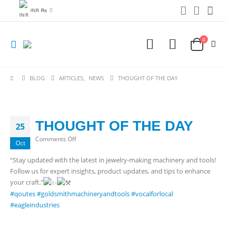
INR ₨
0
BLOG
ARTICLES
,
NEWS
THOUGHT OF THE DAY
THOUGHT OF THE DAY
25
on
Comments Off
Oct
THOUGHT
“Stay updated with the latest in jewelry-making machinery and tools!
OF
Follow us for expert insights, product updates, and tips to enhance
THE
your craft.”
DAY
#qoutes
#goldsmithmachineryandtools
#vocalforlocal
#eagleindustries