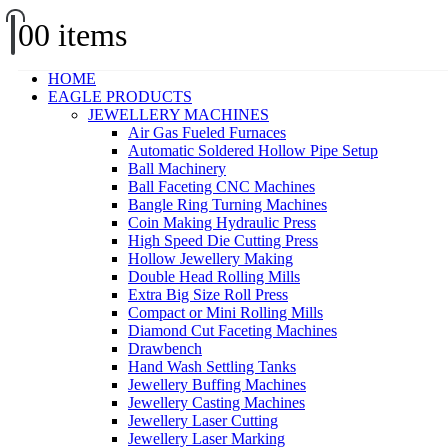
0
0 items
HOME
EAGLE PRODUCTS
JEWELLERY MACHINES
Air Gas Fueled Furnaces
Automatic Soldered Hollow Pipe Setup
Ball Machinery
Ball Faceting CNC Machines
Bangle Ring Turning Machines
Coin Making Hydraulic Press
High Speed Die Cutting Press
Hollow Jewellery Making
Double Head Rolling Mills
Extra Big Size Roll Press
Compact or Mini Rolling Mills
Diamond Cut Faceting Machines
Drawbench
Hand Wash Settling Tanks
Jewellery Buffing Machines
Jewellery Casting Machines
Jewellery Laser Cutting
Jewellery Laser Marking