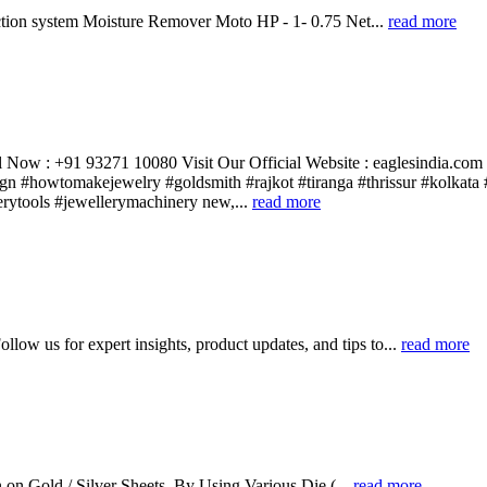
tion system Moisture Remover Moto HP - 1- 0.75 Net...
read more
 Now : +91 93271 10080 Visit Our Official Website : eaglesindia.com
gn #howtomakejewelry #goldsmith #rajkot #tiranga #thrissur #kolkata 
rytools #jewellerymachinery new,...
read more
llow us for expert insights, product updates, and tips to...
read more
n Gold / Silver Sheets, By Using Various Die (...
read more