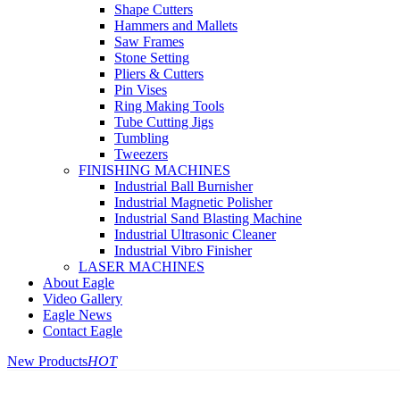
Shape Cutters
Hammers and Mallets
Saw Frames
Stone Setting
Pliers & Cutters
Pin Vises
Ring Making Tools
Tube Cutting Jigs
Tumbling
Tweezers
FINISHING MACHINES
Industrial Ball Burnisher
Industrial Magnetic Polisher
Industrial Sand Blasting Machine
Industrial Ultrasonic Cleaner
Industrial Vibro Finisher
LASER MACHINES
About Eagle
Video Gallery
Eagle News
Contact Eagle
New Products
HOT