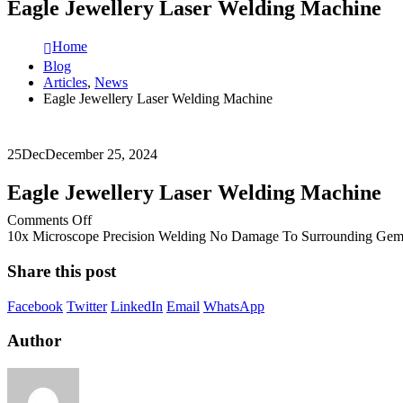
Eagle Jewellery Laser Welding Machine
Home
Blog
Articles
,
News
Eagle Jewellery Laser Welding Machine
25
Dec
December 25, 2024
Eagle Jewellery Laser Welding Machine
on
Comments Off
Eagle
10x Microscope Precision Welding No Damage To Surrounding Gems
Jewellery
Laser
Share this post
Welding
Machine
Facebook
Twitter
LinkedIn
Email
WhatsApp
Author