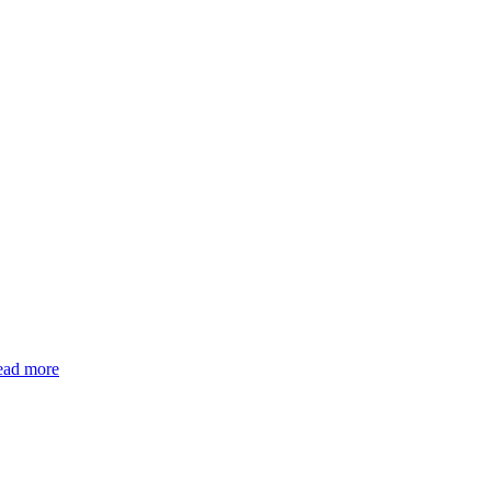
ead more