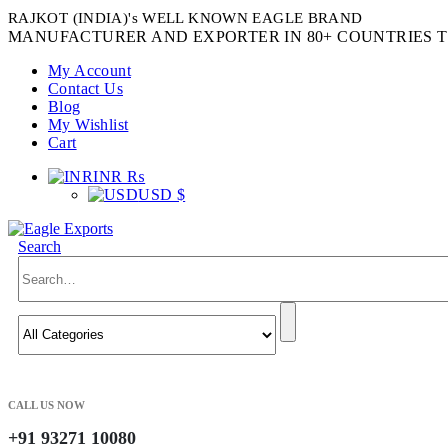
RAJKOT (INDIA)'s WELL KNOWN EAGLE BRAND
MANUFACTURER AND EXPORTER IN 80+ COUNTRIES T
My Account
Contact Us
Blog
My Wishlist
Cart
INR ₨
USD $
Search
CALL US NOW
+91 93271 10080