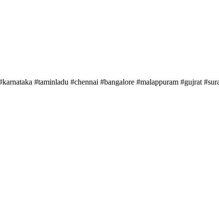
#karnataka #taminladu #chennai #bangalore #malappuram #gujrat #sura