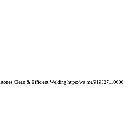
tones Clean & Efficient Welding https:/wa.me/919327110080