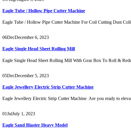
Eagle Tube / Hollow Pipe Cutter Machine
Eagle Tube / Hollow Pipe Cutter Machine For Coil Cutting Dust Coll
06
Dec
December 6, 2023
Eagle Single Head Sheet Rolling Mill
Eagle Single Head Sheet Rolling Mill With Gear Box To Roll & Redu
05
Dec
December 5, 2023
Eagle Jewellery Electric Strip Cutter Machine
Eagle Jewellery Electric Strip Cutter Machine Are you ready to eleva
01
Jul
July 1, 2023
Eagle Sand Blaster Heavy Model