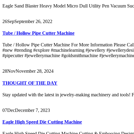
Eagle Sand Blaster Heavy Model Micro Dull Utility Pen Vacuum Suc
26
Sep
September 26, 2022
Tube / Hollow Pipe Cutter Machine
Tube / Hollow Pipe Cutter Machine For More Information Please Call
#new #trending #explore #machinelearning #jewellery #jewellerydesi
#pipecutter #jewellerymachine #goldsmithmachine #jewellerymachine
28
Nov
November 28, 2024
THOUGHT OF THE DAY
Stay updated with the latest in jewelry-making machinery and tools! Fo
07
Dec
December 7, 2023
Eagle High Speed Die Cutting Machine
Eagle High Speed Die Cutting Machine Cutting & Embossing Design o