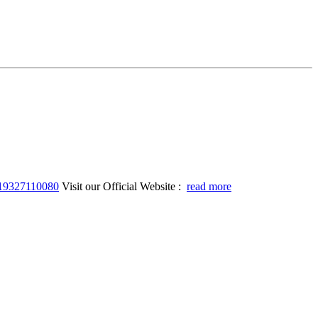
919327110080
Visit our Official Website :
read more