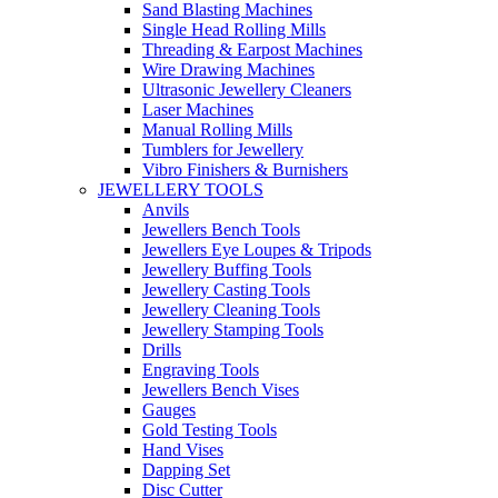
Sand Blasting Machines
Single Head Rolling Mills
Threading & Earpost Machines
Wire Drawing Machines
Ultrasonic Jewellery Cleaners
Laser Machines
Manual Rolling Mills
Tumblers for Jewellery
Vibro Finishers & Burnishers
JEWELLERY TOOLS
Anvils
Jewellers Bench Tools
Jewellers Eye Loupes & Tripods
Jewellery Buffing Tools
Jewellery Casting Tools
Jewellery Cleaning Tools
Jewellery Stamping Tools
Drills
Engraving Tools
Jewellers Bench Vises
Gauges
Gold Testing Tools
Hand Vises
Dapping Set
Disc Cutter