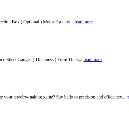
ection Box ( Optional ) Motor Hp / kw...
read more
ce Sheet Gauges ( Thickness ) From Thick...
read more
te your jewelry-making game? Say hello to precision and efficiency...
r