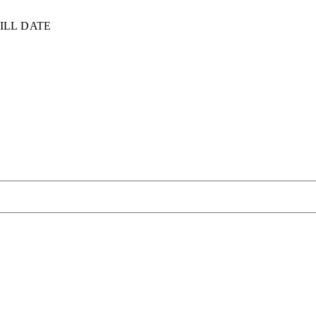
ILL DATE