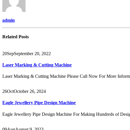
admin
Related
Posts
20
Sep
September 20, 2022
Laser Marking & Cutting Machine
Laser Marking & Cutting Machine Please Call Now For More Info
26
Oct
October 26, 2024
Eagle Jewellery Pipe Design Machine
Eagle Jewellery Pipe Design Machine For Making Hundreds of Design
09
Aug
August 9, 2023