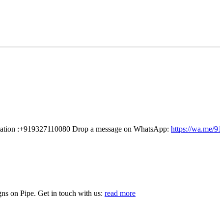
rmation :+919327110080 Drop a message on WhatsApp:
https://wa.me/
s on Pipe. Get in touch with us:
read more