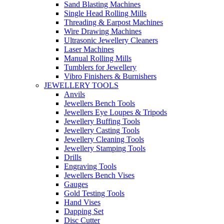
Sand Blasting Machines
Single Head Rolling Mills
Threading & Earpost Machines
Wire Drawing Machines
Ultrasonic Jewellery Cleaners
Laser Machines
Manual Rolling Mills
Tumblers for Jewellery
Vibro Finishers & Burnishers
JEWELLERY TOOLS
Anvils
Jewellers Bench Tools
Jewellers Eye Loupes & Tripods
Jewellery Buffing Tools
Jewellery Casting Tools
Jewellery Cleaning Tools
Jewellery Stamping Tools
Drills
Engraving Tools
Jewellers Bench Vises
Gauges
Gold Testing Tools
Hand Vises
Dapping Set
Disc Cutter