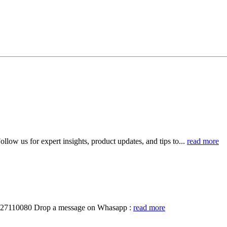
llow us for expert insights, product updates, and tips to...
read more
19327110080 Drop a message on Whasapp :
read more