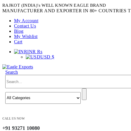
RAJKOT (INDIA)'s WELL KNOWN EAGLE BRAND
MANUFACTURER AND EXPORTER IN 80+ COUNTRIES T
My Account
Contact Us
Blog
My Wishlist
Cart
INR ₨
USD $
Search
CALL US NOW
+91 93271 10080