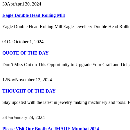
30
Apr
April 30, 2024
Eagle Double Head Rolling Mill
Eagle Double Head Rolling Mill Eagle Jewellery Double Head Rolling
01
Oct
October 1, 2024
QUOTE OF THE DAY
Don’t Miss Out on This Opportunity to Upgrade Your Craft and Delig
12
Nov
November 12, 2024
THOUGHT OF THE DAY
Stay updated with the latest in jewelry-making machinery and tools! Fo
24
Jan
January 24, 2024
Please Visit Our Booth At JMAIIE Mumbai 2024