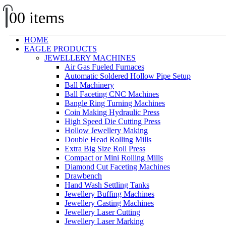
0
0 items
HOME
EAGLE PRODUCTS
JEWELLERY MACHINES
Air Gas Fueled Furnaces
Automatic Soldered Hollow Pipe Setup
Ball Machinery
Ball Faceting CNC Machines
Bangle Ring Turning Machines
Coin Making Hydraulic Press
High Speed Die Cutting Press
Hollow Jewellery Making
Double Head Rolling Mills
Extra Big Size Roll Press
Compact or Mini Rolling Mills
Diamond Cut Faceting Machines
Drawbench
Hand Wash Settling Tanks
Jewellery Buffing Machines
Jewellery Casting Machines
Jewellery Laser Cutting
Jewellery Laser Marking