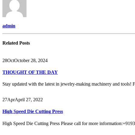
admin
Related
Posts
28
Oct
October 28, 2024
THOUGHT OF THE DAY
Stay updated with the latest in jewelry-making machinery and tools! Fo
27
Apr
April 27, 2022
High Speed Die Cutting Press
High Speed Die Cutting Press Please call for more information:+9