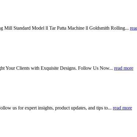
 Mill Standard Model ll Tar Patta Machine ll Goldsmith Rolling...
rea
ht Your Clients with Exquisite Designs. Follow Us Now...
read more
llow us for expert insights, product updates, and tips to...
read more