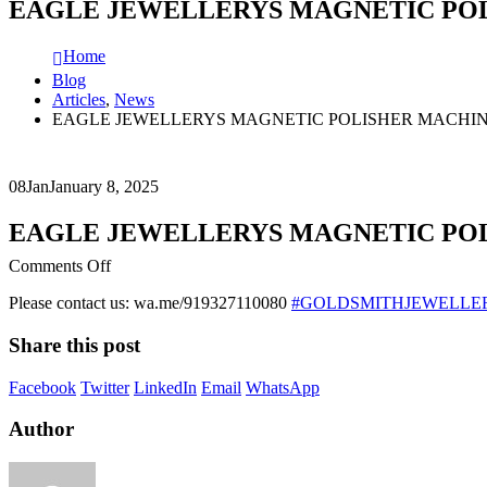
EAGLE JEWELLERYS MAGNETIC PO
Home
Blog
Articles
,
News
EAGLE JEWELLERYS MAGNETIC POLISHER MACHI
08
Jan
January 8, 2025
EAGLE JEWELLERYS MAGNETIC PO
on
Comments Off
EAGLE
Please contact us: wa.me/919327110080
#GOLDSMITHJEWELLE
JEWELLERYS
MAGNETIC
Share this post
POLISHER
MACHINE
Facebook
Twitter
LinkedIn
Email
WhatsApp
Author