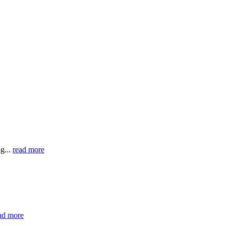
g...
read more
ad more