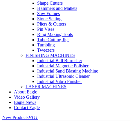
Shape Cutters
Hammers and Mallets
Saw Frames
Stone Setting
Pliers & Cutters
Pin Vises
Ring Making Tools
Tube Cutting Jigs
Tumbling
Tweezers
FINISHING MACHINES
Industrial Ball Burnisher
Industrial Magnetic Polisher
Industrial Sand Blasting Machine
Industrial Ultrasonic Cleaner
Industrial Vibro Finisher
LASER MACHINES
About Eagle
Video Gallery
Eagle News
Contact Eagle
New Products
HOT