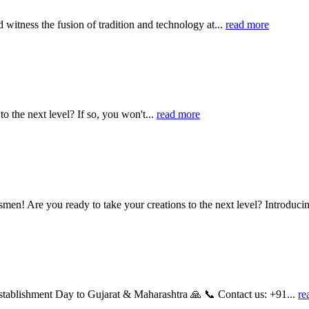
witness the fusion of tradition and technology at...
read more
to the next level? If so, you won't...
read more
smen! Are you ready to take your creations to the next level? Introducin
stablishment Day to Gujarat & Maharashtra 🙏 📞 Contact us: +91...
re