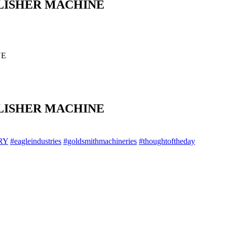
LISHER MACHINE
NE
LISHER MACHINE
RY
#eagleindustries
#goldsmithmachineries
#thoughtoftheday