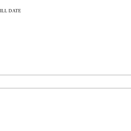
ILL DATE