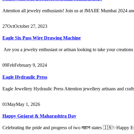
Attention all jewelry enthusiasts! Join us at JMAIIE Mumbai 2024 and 
27
Oct
October 27, 2023
Eagle Six Pass Wire Drawing Machine
Are you a jewelry enthusiast or artisan looking to take your creations 
09
Feb
February 9, 2024
Eagle Hydraulic Press
Eagle Jewellery Hydraulic Press Attention jewellery artisans and craft
01
May
May 1, 2026
Happy Gujarat & Maharashtra Day
Celebrating the pride and progress of two महान states 🇮🇳✨Happy E