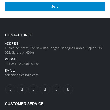
CONTACT INFO
ADDRESS:
Furniture Street, 7/2 New Bapunagar, Near Jilla Garden, Rajkot - 360
002, Gujarat (INDIA)
PHONE:
+91-281-2230081, 82, 83
EMAIL:
sales@eaglesindia.com
CUSTOMER SERVICE