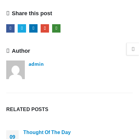
Thread
Share this post
Author
admin
RELATED
POSTS
Thought Of The Day
09