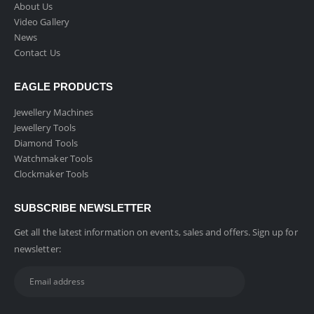
About Us
Video Gallery
News
Contact Us
EAGLE PRODUCTS
Jewellery Machines
Jewellery Tools
Diamond Tools
Watchmaker Tools
Clockmaker Tools
SUBSCRIBE NEWSLETTER
Get all the latest information on events, sales and offers. Sign up for
newsletter: