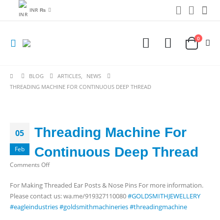
INR ₨
0
BLOG
ARTICLES
,
NEWS
THREADING MACHINE FOR CONTINUOUS DEEP THREAD
Threading Machine For
05
Continuous Deep Thread
Feb
on
Comments Off
Threading
For Making Threaded Ear Posts & Nose Pins For more information.
Machine
Please contact us: wa.me/919327110080
#GOLDSMITHJEWELLERY
For
#eagleindustries
#goldsmithmachineries
#threadingmachine
Continuous
Deep