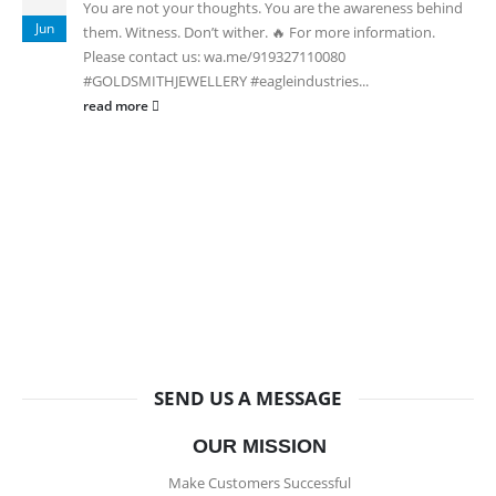
You are not your thoughts. You are the awareness behind
Jun
them. Witness. Don’t wither. 🔥 For more information.
Please contact us: wa.me/919327110080
#GOLDSMITHJEWELLERY #eagleindustries...
read more
SEND US A MESSAGE
OUR MISSION
Make Customers Successful