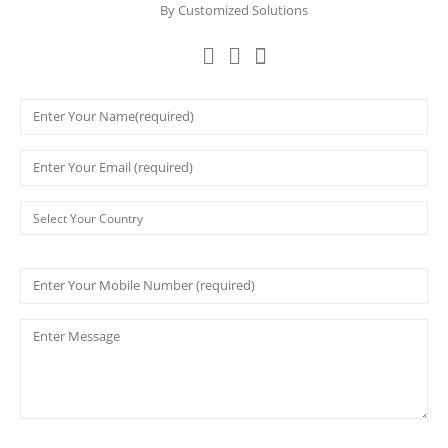
By Customized Solutions