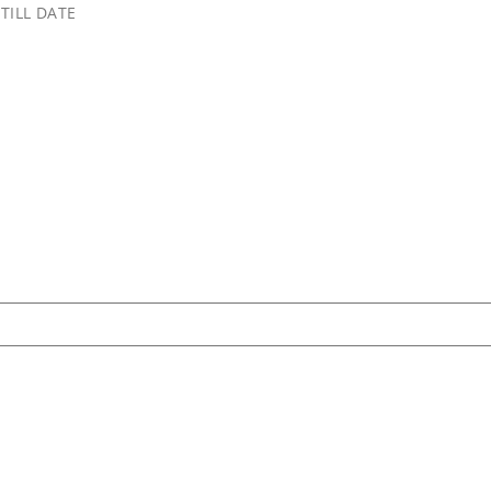
TILL DATE