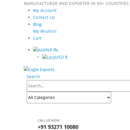
MANUFACTURER AND EXPORTER IN 80+ COUNTRIES 
My Account
Contact Us
Blog
My Wishlist
Cart
INR ₨
USD $
Search
CALL US NOW
+91 93271 10080