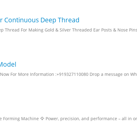
or Continuous Deep Thread
p Thread For Making Gold & Silver Threaded Ear Posts & Nose Pins
 Model
ll Now For More Information :+919327110080 Drop a message on W
be Forming Machine 🦅 Power, precision, and performance – all in o