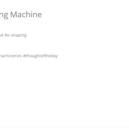
ing Machine
And Re-shaping.
achineries #thoughtoftheday