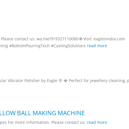
Please contact us: wa.me/919327110080 🌐 Visit: eaglesindia.com
ting #BottomPouringTech #CastingSolutions
read more
r Vibrator Polisher by Eagle 🦅 💎 Perfect for jewellery cleaning, 
OLLOW BALL MAKING MACHINE
pes For more information. Please contact us:
read more