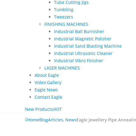
Tube Cutting Jigs
Tumbling
Tweezers
FINISHING MACHINES
Industrial Ball Burnisher
Industrial Magnetic Polisher
Industrial Sand Blasting Machine
Industrial Ultrasonic Cleaner
Industrial Vibro Finisher
LASER MACHINES
About Eagle
Video Gallery
Eagle News
Contact Eagle
New Products
HOT
Home
Blog
Articles
,
News
Eagle Jewellery Pipe Anneal