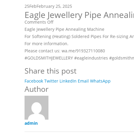
25
Feb
February 25, 2025
Eagle Jewellery Pipe Anneal
on
Comments Off
Eagle
Eagle Jewellery Pipe Annealing Machine
Jewellery
For Softening (Heating) Soldered Pipes For Re-sizing 
Pipe
For more information.
Annealing
Please contact us: wa.me/919327110080
Machine
#GOLDSMITHJEWELLERY #eagleindustries #goldsmithm
Share this post
Facebook
Twitter
LinkedIn
Email
WhatsApp
Author
admin