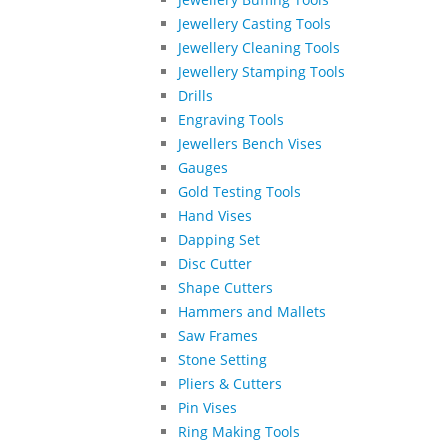
Jewellery Casting Tools
Jewellery Cleaning Tools
Jewellery Stamping Tools
Drills
Engraving Tools
Jewellers Bench Vises
Gauges
Gold Testing Tools
Hand Vises
Dapping Set
Disc Cutter
Shape Cutters
Hammers and Mallets
Saw Frames
Stone Setting
Pliers & Cutters
Pin Vises
Ring Making Tools