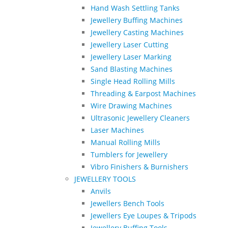
Hand Wash Settling Tanks
Jewellery Buffing Machines
Jewellery Casting Machines
Jewellery Laser Cutting
Jewellery Laser Marking
Sand Blasting Machines
Single Head Rolling Mills
Threading & Earpost Machines
Wire Drawing Machines
Ultrasonic Jewellery Cleaners
Laser Machines
Manual Rolling Mills
Tumblers for Jewellery
Vibro Finishers & Burnishers
JEWELLERY TOOLS
Anvils
Jewellers Bench Tools
Jewellers Eye Loupes & Tripods
Jewellery Buffing Tools