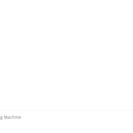
ing Machine