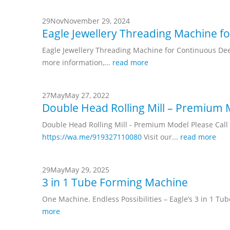
29
Nov
November 29, 2024
Eagle Jewellery Threading Machine f
Eagle Jewellery Threading Machine for Continuous Dee
more information,...
read more
27
May
May 27, 2022
Double Head Rolling Mill – Premium
Double Head Rolling Mill - Premium Model Please Ca
https://wa.me/919327110080
Visit our...
read more
29
May
May 29, 2025
3 in 1 Tube Forming Machine
One Machine. Endless Possibilities – Eagle’s 3 in 1 Tu
more