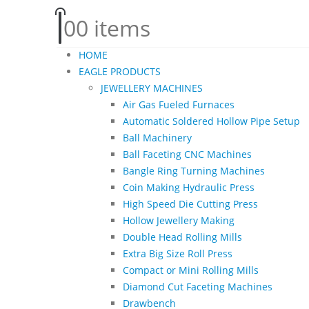
0
0 items
HOME
EAGLE PRODUCTS
JEWELLERY MACHINES
Air Gas Fueled Furnaces
Automatic Soldered Hollow Pipe Setup
Ball Machinery
Ball Faceting CNC Machines
Bangle Ring Turning Machines
Coin Making Hydraulic Press
High Speed Die Cutting Press
Hollow Jewellery Making
Double Head Rolling Mills
Extra Big Size Roll Press
Compact or Mini Rolling Mills
Diamond Cut Faceting Machines
Drawbench