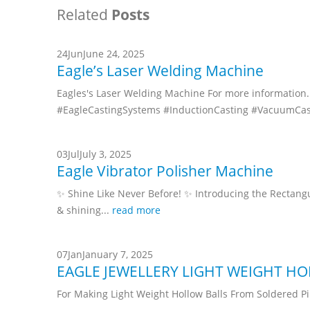
Related
Posts
24
Jun
June 24, 2025
Eagle’s Laser Welding Machine
Eagles's Laser Welding Machine For more information. 
#EagleCastingSystems #InductionCasting #VacuumCas
03
Jul
July 3, 2025
Eagle Vibrator Polisher Machine
✨ Shine Like Never Before! ✨ Introducing the Rectangula
& shining...
read more
07
Jan
January 7, 2025
EAGLE JEWELLERY LIGHT WEIGHT H
For Making Light Weight Hollow Balls From Soldered Pi