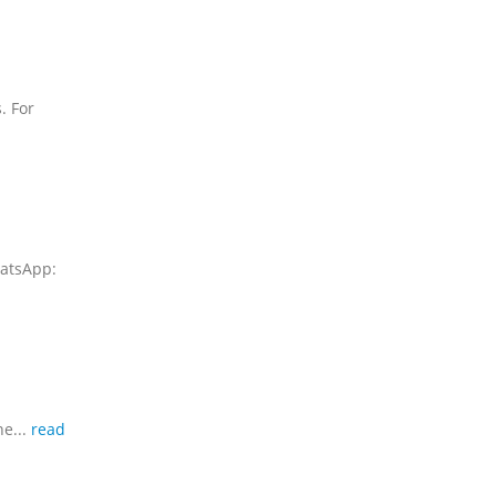
. For
hatsApp:
ne...
read