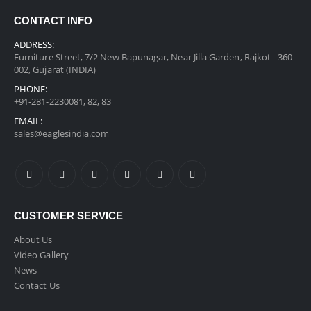
CONTACT INFO
ADDRESS:
Furniture Street, 7/2 New Bapunagar, Near Jilla Garden, Rajkot - 360
002, Gujarat (INDIA)
PHONE:
+91-281-2230081, 82, 83
EMAIL:
sales@eaglesindia.com
CUSTOMER SERVICE
About Us
Video Gallery
News
Contact Us