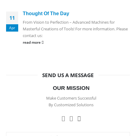
Thought Of The Day
11
From Vision to Perfection – Advanced Machines for
Apr
Masterful Creations of Tools! For more information. Please
contact us:
read more
SEND US A MESSAGE
OUR MISSION
Make Customers Successful
By Customized Solutions