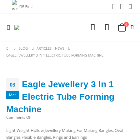
INR ₨
0
BLOG
ARTICLES
,
NEWS
EAGLE JEWELLERY 3 IN 1 ELECTRIC TUBE FORMING MACHINE
Eagle Jewellery 3 In 1
03
Electric Tube Forming
Mar
Machine
on
Comments Off
Eagle
Light Weight Hollow Jewellery Making For Making Bangles, Oval
Jewellery
Bangles,Flexible Bangles, Rings and Earrings
3