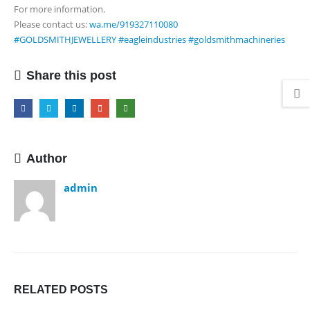
For more information.
In
Please contact us:
wa.me/919327110080
1
#GOLDSMITHJEWELLERY
#eagleindustries
#goldsmithmachineries
Electric
Tube
Forming
Share this post
Machine
Author
admin
RELATED
POSTS