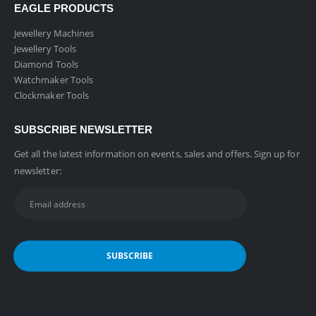
EAGLE PRODUCTS
Jewellery Machines
Jewellery Tools
Diamond Tools
Watchmaker Tools
Clockmaker Tools
SUBSCRIBE NEWSLETTER
Get all the latest information on events, sales and offers. Sign up for
newsletter: