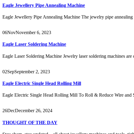
Eagle Jewellery Pipe Annealing Machine
Eagle Jewellery Pipe Annealing Machine The jewelry pipe annealing m
06
Nov
November 6, 2023
Eagle Laser Soldering Machine
Eagle Laser Soldering Machine Jewelry laser soldering machines are d
02
Sep
September 2, 2023
Eagle Electric Single Head Rolling Mill
Eagle Electric Single Head Rolling Mill To Roll & Reduce Wire and
26
Dec
December 26, 2024
THOUGHT OF THE DAY