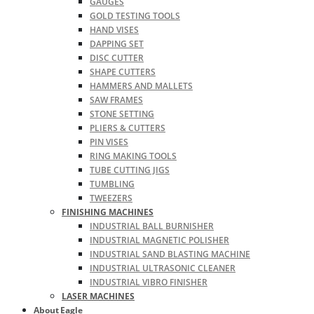
GAUGES
GOLD TESTING TOOLS
HAND VISES
DAPPING SET
DISC CUTTER
SHAPE CUTTERS
HAMMERS AND MALLETS
SAW FRAMES
STONE SETTING
PLIERS & CUTTERS
PIN VISES
RING MAKING TOOLS
TUBE CUTTING JIGS
TUMBLING
TWEEZERS
FINISHING MACHINES
INDUSTRIAL BALL BURNISHER
INDUSTRIAL MAGNETIC POLISHER
INDUSTRIAL SAND BLASTING MACHINE
INDUSTRIAL ULTRASONIC CLEANER
INDUSTRIAL VIBRO FINISHER
LASER MACHINES
About Eagle