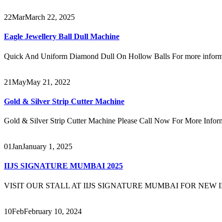
22
Mar
March 22, 2025
Eagle Jewellery Ball Dull Machine
Quick And Uniform Diamond Dull On Hollow Balls For more informat
21
May
May 21, 2022
Gold & Silver Strip Cutter Machine
Gold & Silver Strip Cutter Machine Please Call Now For More Inf
01
Jan
January 1, 2025
IIJS SIGNATURE MUMBAI 2025
VISIT OUR STALL AT IIJS SIGNATURE MUMBAI FOR NEW INN
10
Feb
February 10, 2024