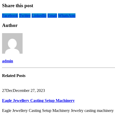
Share this post
Facebook
Twitter
LinkedIn
Email
WhatsApp
Author
admin
Related
Posts
27
Dec
December 27, 2023
Eagle Jewellery Casting Setup Machinery
Eagle Jewellery Casting Setup Machinery Jewelry casting machinery is