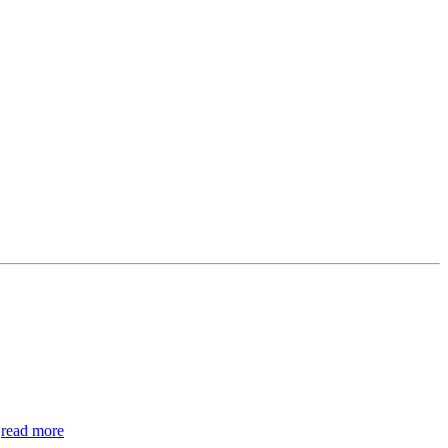
.
read more