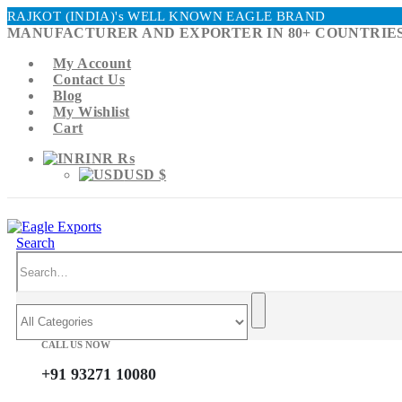
RAJKOT (INDIA)'s WELL KNOWN EAGLE BRAND
MANUFACTURER AND EXPORTER IN 80+ COUNTRIES
My Account
Contact Us
Blog
My Wishlist
Cart
INR ₨
USD $
Search
CALL US NOW
+91 93271 10080