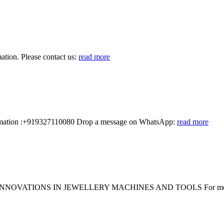
ion. Please contact us:
read more
ormation :+919327110080 Drop a message on WhatsApp:
read more
OVATIONS IN JEWELLERY MACHINES AND TOOLS For more inf