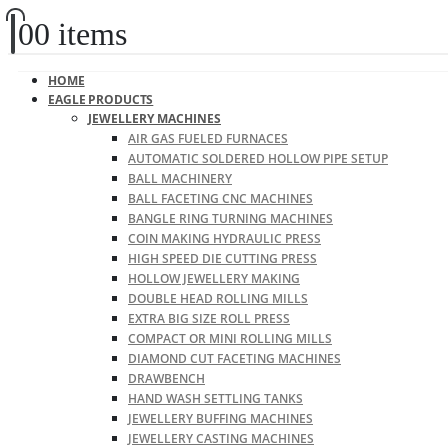
0
0 items
HOME
EAGLE PRODUCTS
JEWELLERY MACHINES
AIR GAS FUELED FURNACES
AUTOMATIC SOLDERED HOLLOW PIPE SETUP
BALL MACHINERY
BALL FACETING CNC MACHINES
BANGLE RING TURNING MACHINES
COIN MAKING HYDRAULIC PRESS
HIGH SPEED DIE CUTTING PRESS
HOLLOW JEWELLERY MAKING
DOUBLE HEAD ROLLING MILLS
EXTRA BIG SIZE ROLL PRESS
COMPACT OR MINI ROLLING MILLS
DIAMOND CUT FACETING MACHINES
DRAWBENCH
HAND WASH SETTLING TANKS
JEWELLERY BUFFING MACHINES
JEWELLERY CASTING MACHINES