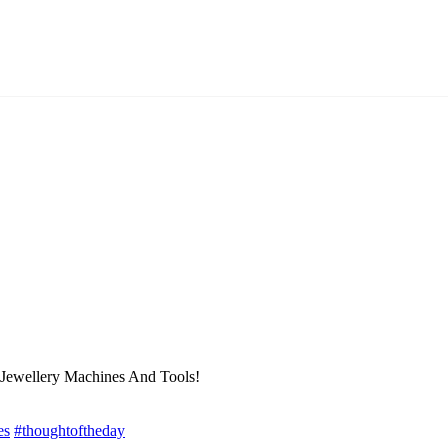
 Jewellery Machines And Tools!
es
#thoughtoftheday