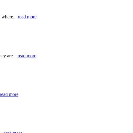
e where...
read more
hey are...
read more
read more