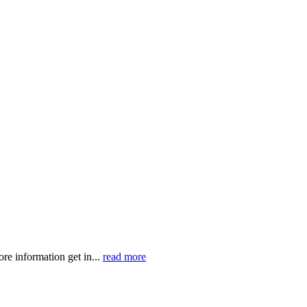
ormation get in...
read more