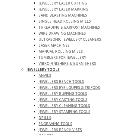
JEWELLERY LASER CUTTING
JEWELLERY LASER MARKING
SAND BLASTING MACHINES
SINGLE HEAD ROLLING MILLS
THREADING & EARPOST MACHINES
WIRE DRAWING MACHINES
ULTRASONIC JEWELLERY CLEANERS
LASER MACHINES
MANUAL ROLLING MILLS
TUMBLERS FOR JEWELLERY
VIBRO FINISHERS & BURNISHERS
JEWELLERY TOOLS
ANVILS
JEWELLERS BENCH TOOLS
JEWELLERS EYE LOUPES & TRIPODS
JEWELLERY BUFFING TOOLS
JEWELLERY CASTING TOOLS
JEWELLERY CLEANING TOOLS
JEWELLERY STAMPING TOOLS
DRILLS
ENGRAVING TOOLS
JEWELLERS BENCH VISES