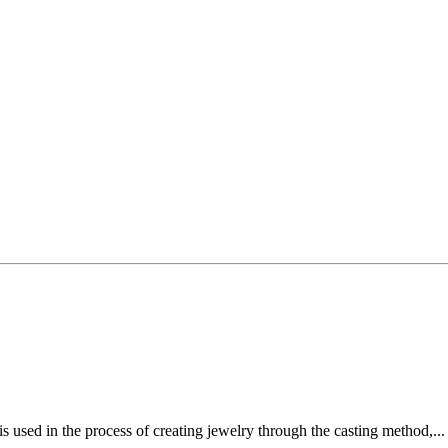
 used in the process of creating jewelry through the casting method,..