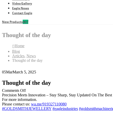
Video Gallery
Eagle News
Contact Eagle
New Products
HOT
Thought of the day
Home
Blog
Articles
,
News
Thought of the day
05
Mar
March 5, 2025
Thought of the day
on
Comments Off
Thought
Precision Meets Innovation – Stay Sharp, Stay Updated On The Best
of
For more information.
the
Please contact us:
wa.me/919327110080
day
#GOLDSMITHJEWELLERY
#eagleindustries
#goldsmithmachineri