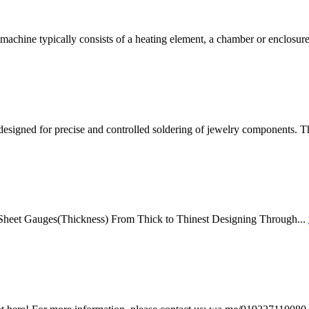
achine typically consists of a heating element, a chamber or enclosur
esigned for precise and controlled soldering of jewelry components. T
 Sheet Gauges(Thickness) From Thick to Thinest Designing Through...