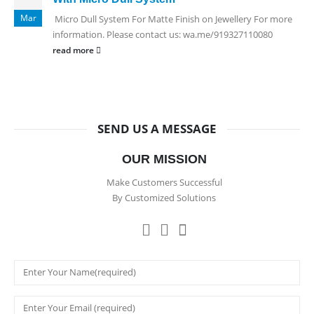
Mar
Micro Dull System For Matte Finish on Jewellery For more
information. Please contact us: wa.me/919327110080
read more
SEND US A MESSAGE
OUR MISSION
Make Customers Successful
By Customized Solutions