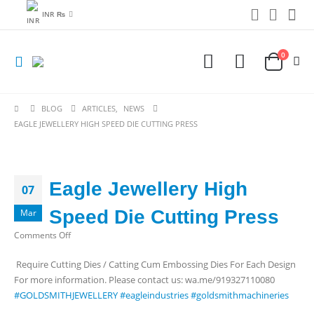
INR ₨
0
BLOG
ARTICLES
,
NEWS
EAGLE JEWELLERY HIGH SPEED DIE CUTTING PRESS
Eagle Jewellery High
07
Speed Die Cutting Press
Mar
on
Comments Off
Eagle
Require Cutting Dies / Catting Cum Embossing Dies For Each Design
Jewellery
For more information. Please contact us: wa.me/919327110080
High
#GOLDSMITHJEWELLERY
#eagleindustries
#goldsmithmachineries
Speed
Die