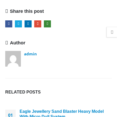
Cutting
Press
Share this post
Author
admin
RELATED
POSTS
Eagle Jewellery Sand Blaster Heavy Model
01
With Micro Dull System