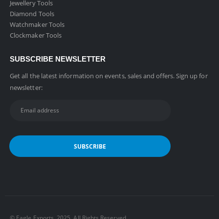
Jewellery Tools
Diamond Tools
Watchmaker Tools
Clockmaker Tools
SUBSCRIBE NEWSLETTER
Get all the latest information on events, sales and offers. Sign up for
newsletter:
©️ Eagle Exports. 2025. All Rights Reserved.