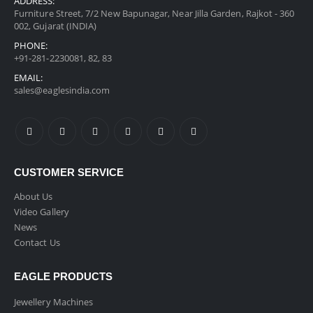
ADDRESS:
Furniture Street, 7/2 New Bapunagar, Near Jilla Garden, Rajkot - 360
002, Gujarat (INDIA)
PHONE:
+91-281-2230081, 82, 83
EMAIL:
sales@eaglesindia.com
CUSTOMER SERVICE
About Us
Video Gallery
News
Contact Us
EAGLE PRODUCTS
Jewellery Machines