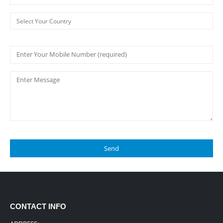
CONTACT INFO