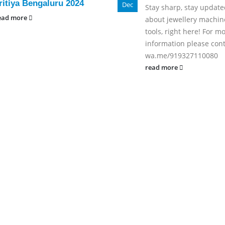
ritiya Bengaluru 2024
Dec
Stay sharp, stay updated
ead more
about jewellery machin
tools, right here! For m
information please cont
wa.me/919327110080
read more