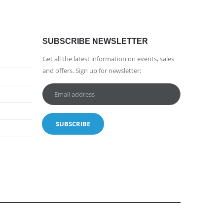
SUBSCRIBE NEWSLETTER
Get all the latest information on events, sales
and offers. Sign up for newsletter: