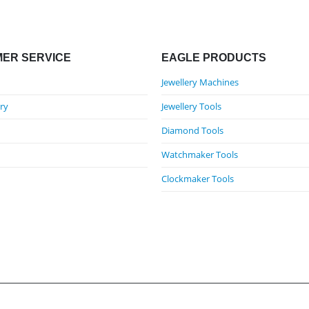
ER SERVICE
EAGLE PRODUCTS
Jewellery Machines
ry
Jewellery Tools
Diamond Tools
Watchmaker Tools
Clockmaker Tools