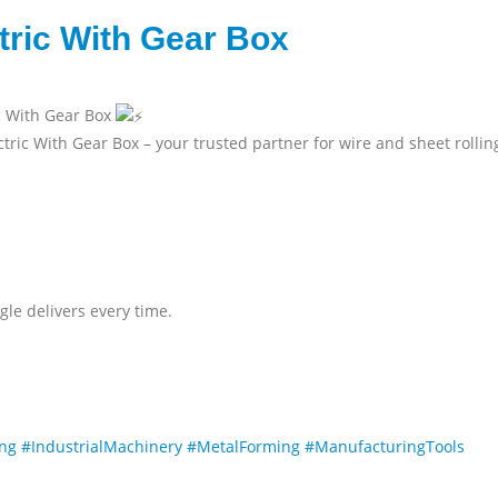
ctric With Gear Box
ic With Gear Box
tric With Gear Box – your trusted partner for wire and sheet rollin
gle delivers every time.
ing
#IndustrialMachinery
#MetalForming
#ManufacturingTools