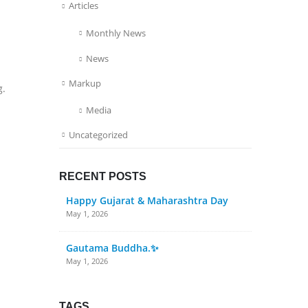
Articles
Monthly News
News
Markup
g.
Media
Uncategorized
RECENT POSTS
Happy Gujarat & Maharashtra Day
May 1, 2026
Gautama Buddha.✨
May 1, 2026
TAGS