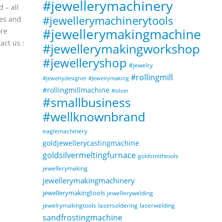
#jewellerymachinery
Vibrator Polisher Machine
Jan
Aug
 – all
#polishingmachine
#jewellerymachinerytools
es and
#eagleindustries
#jewellerymakingmachine
ore
#goldsmithmachineries
act us :
#jewellerymakingworkshop
read more
#jewelleryshop
#jewelry
#rollingmill
#Jewelrymaking
#jewelrydesigner
#rollingmillmachine
#silver
#smallbusiness
#wellknownbrand
eaglemachinery
goldjewellerycastingmachine
goldsilvermeltingfurnace
goldsmithtools
jewellerymaking
jewellerymakingmachinery
jewellerymakingtools
jewellerywelding
jewelrymakingtools
lasersoldering
laserwelding
sandfrostingmachine