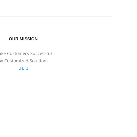
OUR MISSION
ke Customers Successful
By Customized Solutions