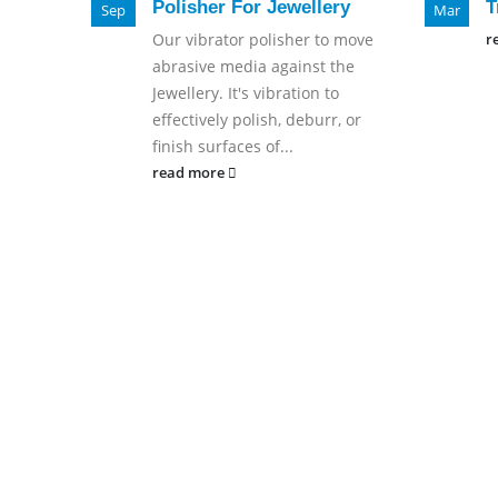
Polisher For Jewellery
T
Sep
Mar
Our vibrator polisher to move
r
abrasive media against the
Jewellery. It's vibration to
effectively polish, deburr, or
finish surfaces of...
read more