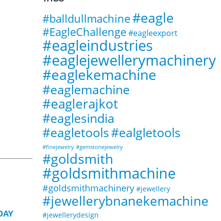
#eagle
#balldullmachine
#EagleChallenge
#eagleexport
#eagleindustries
#eaglejewellerymachinery
#eaglekemachine
#eaglemachine
#eaglerajkot
#eaglesindia
#ealgletools
#eagletools
#finejewelry
#gemstonejewelry
#goldsmith
#goldsmithmachine
#goldsmithmachinery
#jewellery
#jewellerybnanekemachine
16
15
DAY
Eagle Jewellery Rectangular
#jewellerydesign
E