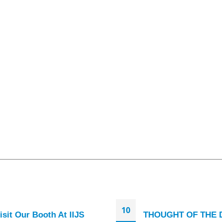
10
isit Our Booth At IIJS
THOUGHT OF THE 