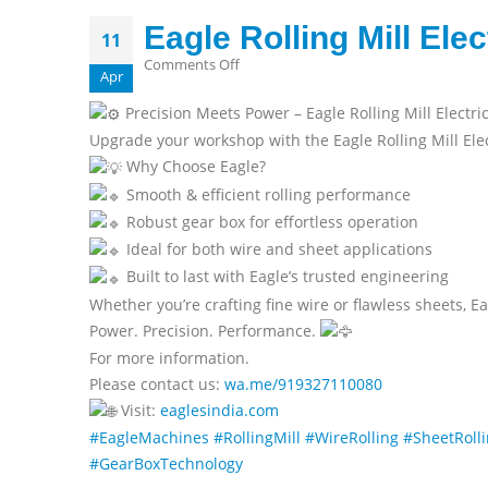
Eagle Rolling Mill Ele
11
on
Comments Off
Apr
Eagle
Precision Meets Power – Eagle Rolling Mill Electr
Rolling
Upgrade your workshop with the Eagle Rolling Mill Elec
Mill
Why Choose Eagle?
Electric
Smooth & efficient rolling performance
With
Robust gear box for effortless operation
Gear
Box
Ideal for both wire and sheet applications
Built to last with Eagle’s trusted engineering
Whether you’re crafting fine wire or flawless sheets, Ea
Power. Precision. Performance.
For more information.
Please contact us:
wa.me/919327110080
Visit:
eaglesindia.com
#EagleMachines
#RollingMill
#WireRolling
#SheetRoll
#GearBoxTechnology