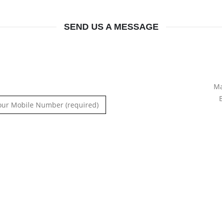
SEND US A MESSAGE
Ma