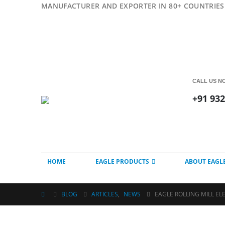
MANUFACTURER AND EXPORTER IN 80+ COUNTRIES 
CALL US N
+91 93
HOME
EAGLE PRODUCTS
ABOUT EAGL
BLOG
ARTICLES
,
NEWS
EAGLE ROLLING MILL EL