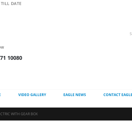
TILL DATE
OW
271 10080
E
VIDEO GALLERY
EAGLE NEWS
CONTACT EAGL
ECTRIC WITH GEAR BOX