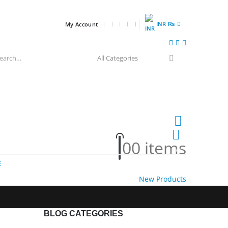
INR ₨
My Account
0
0 items
HOT
E
New Products
BLOG CATEGORIES