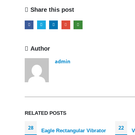
Share this post
Author
admin
RELATED
POSTS
28
22
Eagle Rectangular Vibrator
V