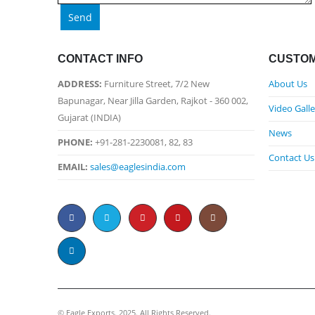
CONTACT INFO
CUSTOM
ADDRESS:
Furniture Street, 7/2 New
About Us
Bapunagar, Near Jilla Garden, Rajkot - 360 002,
Video Galle
Gujarat (INDIA)
News
PHONE:
+91-281-2230081, 82, 83
Contact Us
EMAIL:
sales@eaglesindia.com
©️ Eagle Exports. 2025. All Rights Reserved.