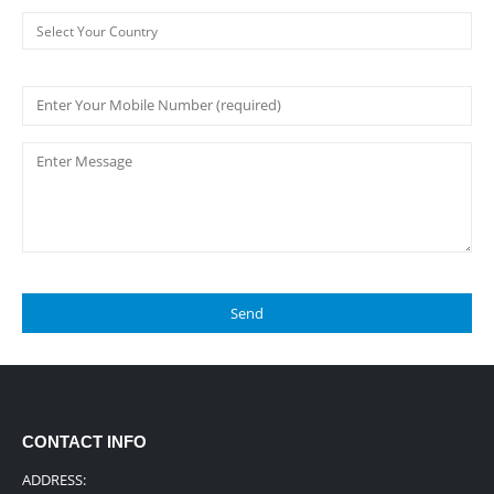
CONTACT INFO
ADDRESS: