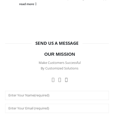
read more
SEND US A MESSAGE
OUR MISSION
Make Customers Successful
By Customized Solutions