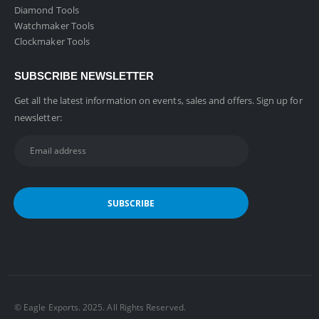
Diamond Tools
Watchmaker Tools
Clockmaker Tools
SUBSCRIBE NEWSLETTER
Get all the latest information on events, sales and offers. Sign up for
newsletter:
©️ Eagle Exports. 2025. All Rights Reserved.