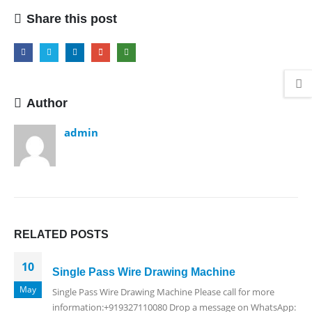
Share this post
Author
admin
RELATED
POSTS
10
Single Pass Wire Drawing Machine
May
Single Pass Wire Drawing Machine Please call for more
information:+919327110080 Drop a message on WhatsApp: