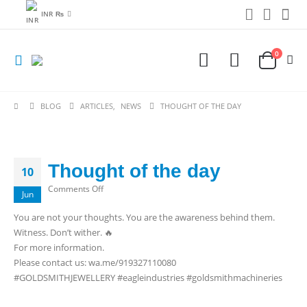
INR ₨
0
BLOG
ARTICLES
,
NEWS
THOUGHT OF THE DAY
Thought of the day
10
on
Comments Off
Jun
Thought
You are not your thoughts. You are the awareness behind them.
of
Witness. Don’t wither. 🔥
the
For more information.
day
Please contact us: wa.me/919327110080
#GOLDSMITHJEWELLERY #eagleindustries #goldsmithmachineries