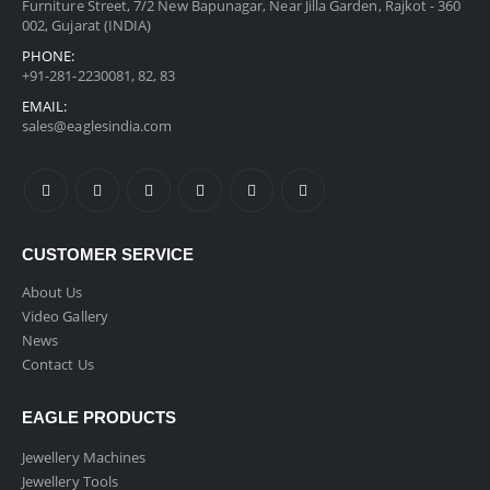
Furniture Street, 7/2 New Bapunagar, Near Jilla Garden, Rajkot - 360
002, Gujarat (INDIA)
PHONE:
+91-281-2230081, 82, 83
EMAIL:
sales@eaglesindia.com
CUSTOMER SERVICE
About Us
Video Gallery
News
Contact Us
EAGLE PRODUCTS
Jewellery Machines
Jewellery Tools