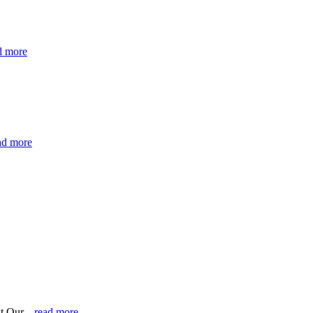
d more
ad more
t Our...
read more