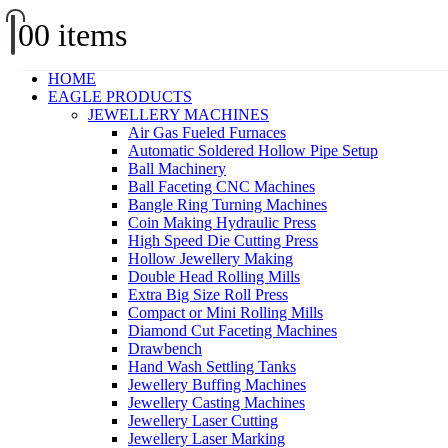
0
0 items
HOME
EAGLE PRODUCTS
JEWELLERY MACHINES
Air Gas Fueled Furnaces
Automatic Soldered Hollow Pipe Setup
Ball Machinery
Ball Faceting CNC Machines
Bangle Ring Turning Machines
Coin Making Hydraulic Press
High Speed Die Cutting Press
Hollow Jewellery Making
Double Head Rolling Mills
Extra Big Size Roll Press
Compact or Mini Rolling Mills
Diamond Cut Faceting Machines
Drawbench
Hand Wash Settling Tanks
Jewellery Buffing Machines
Jewellery Casting Machines
Jewellery Laser Cutting
Jewellery Laser Marking