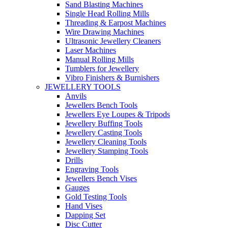
Sand Blasting Machines
Single Head Rolling Mills
Threading & Earpost Machines
Wire Drawing Machines
Ultrasonic Jewellery Cleaners
Laser Machines
Manual Rolling Mills
Tumblers for Jewellery
Vibro Finishers & Burnishers
JEWELLERY TOOLS
Anvils
Jewellers Bench Tools
Jewellers Eye Loupes & Tripods
Jewellery Buffing Tools
Jewellery Casting Tools
Jewellery Cleaning Tools
Jewellery Stamping Tools
Drills
Engraving Tools
Jewellers Bench Vises
Gauges
Gold Testing Tools
Hand Vises
Dapping Set
Disc Cutter