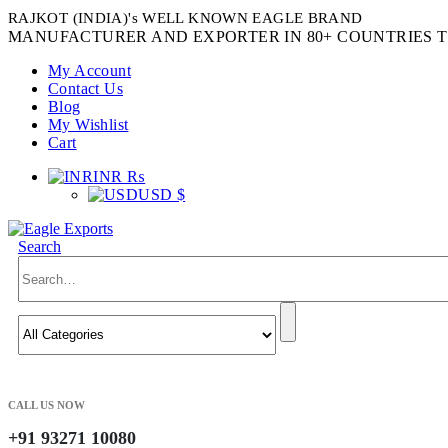
RAJKOT (INDIA)'s WELL KNOWN EAGLE BRAND
MANUFACTURER AND EXPORTER IN 80+ COUNTRIES T
My Account
Contact Us
Blog
My Wishlist
Cart
INR ₨
USD $
Search
CALL US NOW
+91 93271 10080