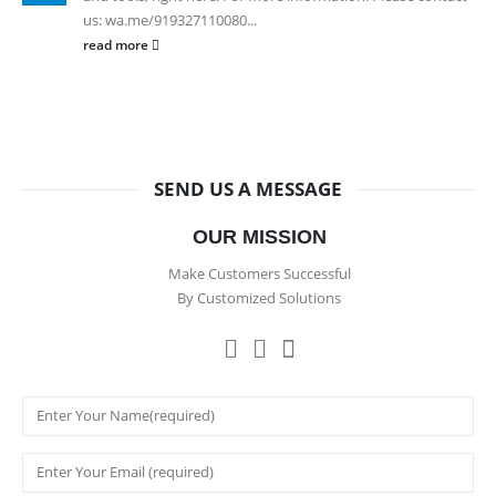
us: wa.me/919327110080...
read more
SEND US A MESSAGE
OUR MISSION
Make Customers Successful
By Customized Solutions