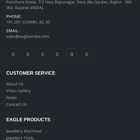
Furniture Street, 7/2 New Bapunagar, Near Jilla Garden, Rajkot - 360
002, Gujarat (INDIA)
PHONE:
+91-281-2230081, 82, 83
EMAIL:
sales@eaglesindia.com
CUSTOMER SERVICE
About Us
Video Gallery
News
Contact Us
EAGLE PRODUCTS
Jewellery Machines
Jewellery Tools