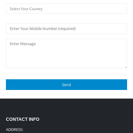
CONTACT INFO
ADDRESS: