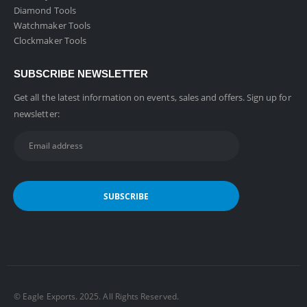
Diamond Tools
Watchmaker Tools
Clockmaker Tools
SUBSCRIBE NEWSLETTER
Get all the latest information on events, sales and offers. Sign up for
newsletter:
©️ Eagle Exports. 2025. All Rights Reserved.