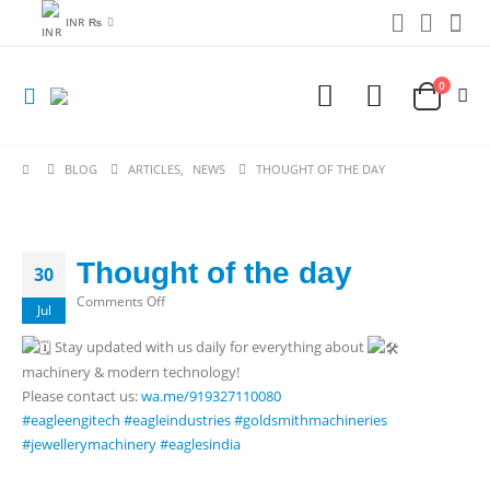
INR ₨
0
BLOG
ARTICLES
,
NEWS
THOUGHT OF THE DAY
Thought of the day
30
on
Comments Off
Jul
Thought
Stay updated with us daily for everything about
of
machinery & modern technology!
the
Please contact us:
wa.me/919327110080
day
#eagleengitech
#eagleindustries
#goldsmithmachineries
#jewellerymachinery
#eaglesindia