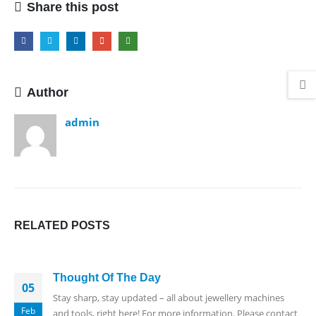
Share this post
Author
admin
RELATED
POSTS
Thought Of The Day
05
Stay sharp, stay updated – all about jewellery machines
Feb
and tools, right here! For more information. Please contact