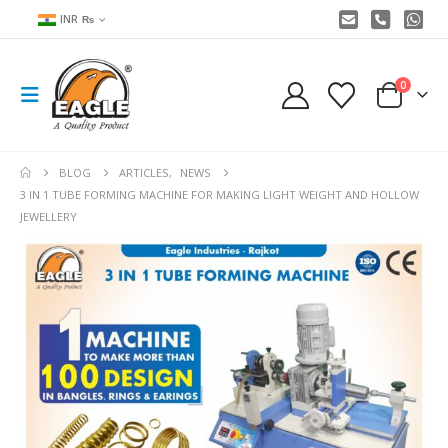
INR ₨
0
BLOG
ARTICLES
,
NEWS
3 IN 1 TUBE FORMING MACHINE FOR MAKING LIGHT WEIGHT AND HOLLOW
JEWELLERY