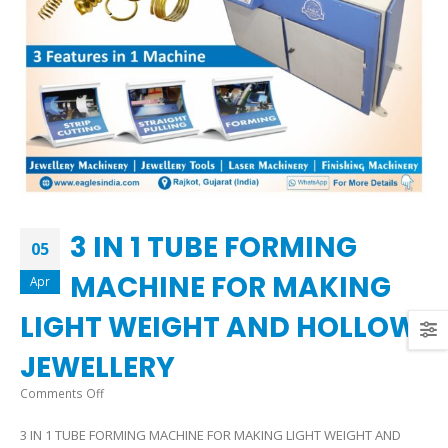
3 IN 1 TUBE FORMING
05
MACHINE FOR MAKING
Apr
LIGHT WEIGHT AND HOLLOW
JEWELLERY
on
Comments Off
3
3 IN 1 TUBE FORMING MACHINE FOR MAKING LIGHT WEIGHT AND
IN