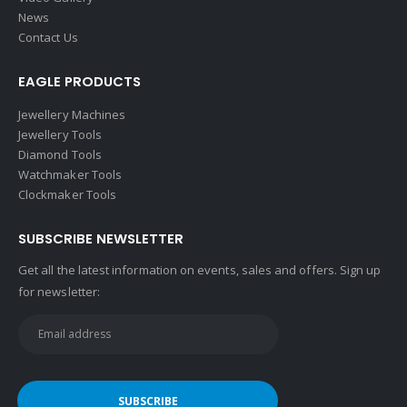
Video Gallery
News
Contact Us
EAGLE PRODUCTS
Jewellery Machines
Jewellery Tools
Diamond Tools
Watchmaker Tools
Clockmaker Tools
SUBSCRIBE NEWSLETTER
Get all the latest information on events, sales and offers. Sign up
for newsletter: