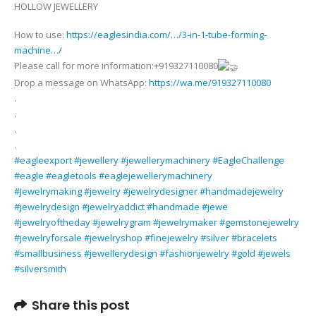
HOLLOW JEWELLERY
1
TUBE
How to use:
https://eaglesindia.com/…/3-in-1-tube-forming-
FORMING
machine…/
MACHINE
Please call for more information:+919327110080
FOR
Drop a message on WhatsApp:
https://wa.me/919327110080
MAKING
.
LIGHT
.
WEIGHT
.
AND
.
HOLLOW
#eagleexport
#jewellery
#jewellerymachinery
#EagleChallenge
JEWELLERY
#eagle
#eagletools
#eaglejewellerymachinery
#Jewelrymaking
#jewelry
#jewelrydesigner
#handmadejewelry
#jewelrydesign
#jewelryaddict
#handmade
#jewe
#jewelryoftheday
#jewelrygram
#jewelrymaker
#gemstonejewelry
#jewelryforsale
#jewelryshop
#finejewelry
#silver
#bracelets
#smallbusiness
#jewellerydesign
#fashionjewelry
#gold
#jewels
#silversmith
Share this post