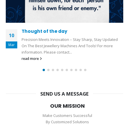
Hollow Pipe Soldering Machine
15
Hollow Pipe Soldering Machine Please Call Now For More
Jun
Information :+919327110080 Drop a message on
WhatsApp:
https://wa.me/919327110080
Visit our Official
Website :...
read more
SEND US A MESSAGE
OUR MISSION
Make Customers Successful
By Customized Solutions