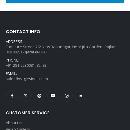
CONTACT INFO
ADDRESS:
Furniture Street, 7/2 New Bapunagar, Near Jilla Garden, Rajkot -
360 002, Gujarat (INDIA)
PHONE:
+91-281-2230081, 82, 83
EMAIL:
sales@eaglesindia.com
CUSTOMER SERVICE
About Us