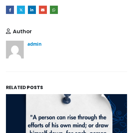
Author
admin
RELATED
POSTS