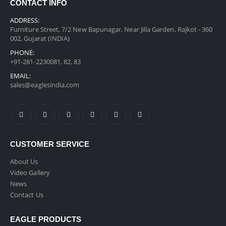
CONTACT INFO
ADDRESS:
Furniture Street, 7/2 New Bapunagar, Near Jilla Garden, Rajkot - 360
002, Gujarat (INDIA)
PHONE:
+91-281-2230081, 82, 83
EMAIL:
sales@eaglesindia.com
CUSTOMER SERVICE
About Us
Video Gallery
News
Contact Us
EAGLE PRODUCTS