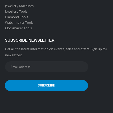
Jewellery Machines
Jewellery Tools
Diamond Tools
Watchmaker Tools
Clockmaker Tools
SUBSCRIBE NEWSLETTER
Get all the latest information on events, sales and offers. Sign up for
newsletter: