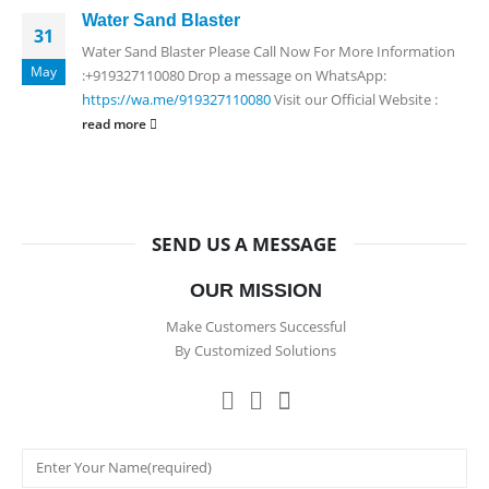
Water Sand Blaster
31
Water Sand Blaster Please Call Now For More Information
May
:+919327110080 Drop a message on WhatsApp:
https://wa.me/919327110080
Visit our Official Website :
read more
SEND US A MESSAGE
OUR MISSION
Make Customers Successful
By Customized Solutions