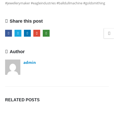
#jewellerymaker #eagleindustries #balldullmachine #goldsmithing
Share this post
Author
admin
RELATED
POSTS