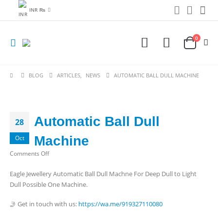
INR ₨
0
BLOG
ARTICLES
,
NEWS
AUTOMATIC BALL DULL MACHINE
Automatic Ball Dull
28
Machine
Oct
on
Comments Off
Automatic
Eagle Jewellery Automatic Ball Dull Machne For Deep Dull to Light
Ball
Dull Possible One Machine.
Dull
Machine
🤳 Get in touch with us:
https://wa.me/919327110080