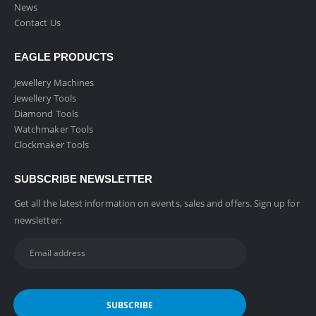
News
Contact Us
EAGLE PRODUCTS
Jewellery Machines
Jewellery Tools
Diamond Tools
Watchmaker Tools
Clockmaker Tools
SUBSCRIBE NEWSLETTER
Get all the latest information on events, sales and offers. Sign up for
newsletter: