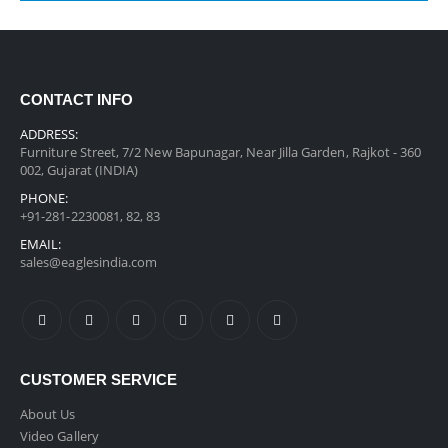
CONTACT INFO
ADDRESS:
Furniture Street, 7/2 New Bapunagar, Near Jilla Garden, Rajkot - 360
002, Gujarat (INDIA)
PHONE:
+91-281-2230081, 82, 83
EMAIL:
sales@eaglesindia.com
CUSTOMER SERVICE
About Us
Video Gallery