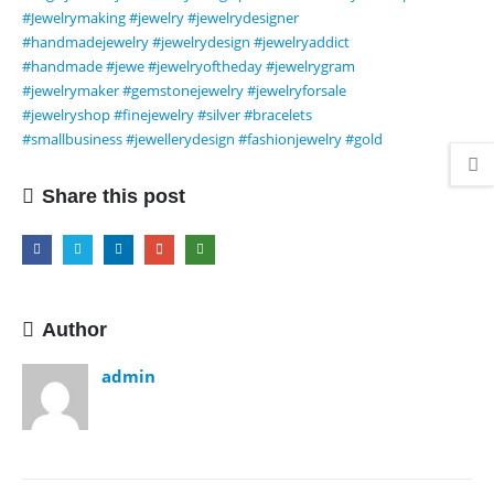
#Jewelrymaking
#jewelry
#jewelrydesigner
#handmadejewelry
#jewelrydesign
#jewelryaddict
#handmade
#jewe
#jewelryoftheday
#jewelrygram
#jewelrymaker
#gemstonejewelry
#jewelryforsale
#jewelryshop
#finejewelry
#silver
#bracelets
#smallbusiness
#jewellerydesign
#fashionjewelry
#gold
Share this post
Author
admin