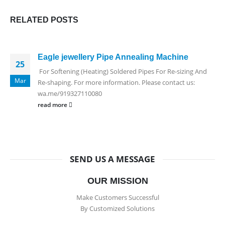
RELATED
POSTS
Eagle jewellery Pipe Annealing Machine
25
For Softening (Heating) Soldered Pipes For Re-sizing And
Mar
Re-shaping. For more information. Please contact us:
wa.me/919327110080
read more
SEND US A MESSAGE
OUR MISSION
Make Customers Successful
By Customized Solutions