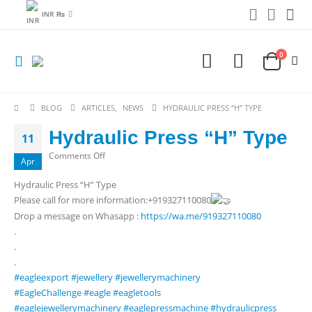
INR ₨
0
BLOG
ARTICLES
,
NEWS
HYDRAULIC PRESS “H” TYPE
Hydraulic Press “H” Type
11
on
Comments Off
Apr
Hydraulic
Hydraulic Press “H” Type
Press
Please call for more information:+919327110080
“H”
Drop a message on Whasapp :
https://wa.me/919327110080
Type
.
.
.
#eagleexport
#jewellery
#jewellerymachinery
#EagleChallenge
#eagle
#eagletools
#eaglejewellerymachinery
#eaglepressmachine
#hydraulicpress