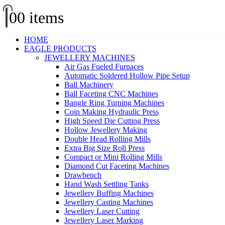
0
0 items
HOME
EAGLE PRODUCTS
JEWELLERY MACHINES
Air Gas Fueled Furnaces
Automatic Soldered Hollow Pipe Setup
Ball Machinery
Ball Faceting CNC Machines
Bangle Ring Turning Machines
Coin Making Hydraulic Press
High Speed Die Cutting Press
Hollow Jewellery Making
Double Head Rolling Mills
Extra Big Size Roll Press
Compact or Mini Rolling Mills
Diamond Cut Faceting Machines
Drawbench
Hand Wash Settling Tanks
Jewellery Buffing Machines
Jewellery Casting Machines
Jewellery Laser Cutting
Jewellery Laser Marking