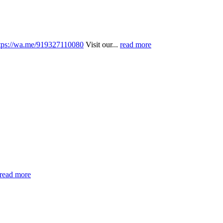
tps://wa.me/919327110080
Visit our...
read more
read more