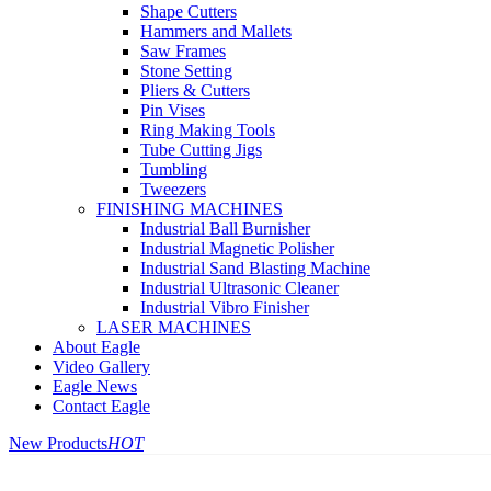
Shape Cutters
Hammers and Mallets
Saw Frames
Stone Setting
Pliers & Cutters
Pin Vises
Ring Making Tools
Tube Cutting Jigs
Tumbling
Tweezers
FINISHING MACHINES
Industrial Ball Burnisher
Industrial Magnetic Polisher
Industrial Sand Blasting Machine
Industrial Ultrasonic Cleaner
Industrial Vibro Finisher
LASER MACHINES
About Eagle
Video Gallery
Eagle News
Contact Eagle
New Products
HOT