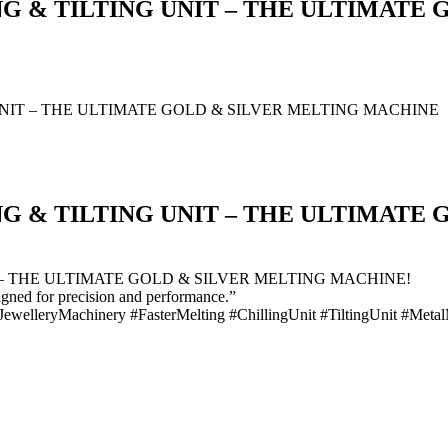
G & TILTING UNIT – THE ULTIMATE
NIT – THE ULTIMATE GOLD & SILVER MELTING MACHINE
G & TILTING UNIT – THE ULTIMATE
– THE ULTIMATE GOLD & SILVER MELTING MACHINE!
igned for precision and performance.”
JewelleryMachinery #FasterMelting #ChillingUnit #TiltingUnit #Meta