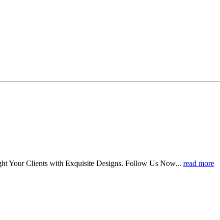
ht Your Clients with Exquisite Designs. Follow Us Now...
read more