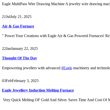
Eagle MultiPass Wire Drawing Machine A jewelry wire drawing machine
21
Jul
July 21, 2025
Air & Gas Furnace
" Power Your Creations with Eagle Air & Gas Powered Furnaces! Rel
22
Jan
January 22, 2025
Thought Of The Day
Empowering jewellers with advanced
#Eagle
machinery and technolog
03
Feb
February 3, 2025
Eagle Jewellery Induction Melting Furnace
Very Quick Melting OF Gold And Silver. Saves Time And Cost Of Me