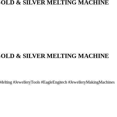
 GOLD & SILVER MELTING MACHINE
 GOLD & SILVER MELTING MACHINE
lMelting #JewelleryTools #EagleEngitech #JewelleryMakingMachines