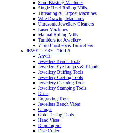
Sand Blasting Machines
Single Head Rolling Mills
Threading & Earpost Machines
Wire Drawing Machines
Ultrasonic Jewellery Cleaners
Laser Machines
Manual Rolling Mills
Tumblers for Jewellery
Vibro Finishers & Burnishers
JEWELLERY TOOLS
Anvils
Jewellers Bench Tools
Jewellers Eye Loupes & Tripods
Jewellery Buffing Tools
Jewellery Casting Tools
Jewellery Cleaning Tools
Jewellery Stamping Tools
Drills
Engraving Tools
Jewellers Bench Vises
Gauges
Gold Testing Tools
Hand Vises
Dapping Set
Disc Cutter