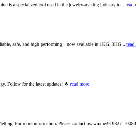
 is a specialized tool used in the jewelry-making industry to...
read 
iable, safe, and high-performing – now available in 1KG, 3KG...
read
y. Follow for the latest updates! 🌟
read more
lting. For more information. Please contact us: wa.me/919327110080