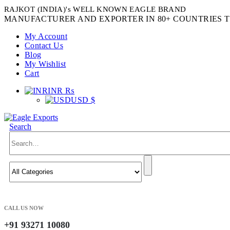
RAJKOT (INDIA)'s WELL KNOWN EAGLE BRAND
MANUFACTURER AND EXPORTER IN 80+ COUNTRIES T
My Account
Contact Us
Blog
My Wishlist
Cart
INR ₨
USD $
Search
CALL US NOW
+91 93271 10080