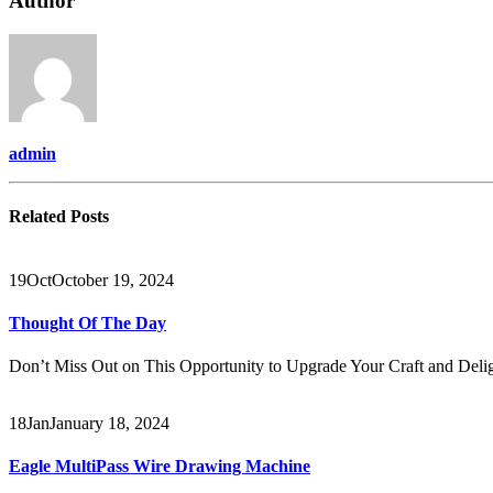
Author
&
SILVER
MELTING
MACHINE
admin
Related
Posts
19
Oct
October 19, 2024
Thought Of The Day
Don’t Miss Out on This Opportunity to Upgrade Your Craft and Delig
18
Jan
January 18, 2024
Eagle MultiPass Wire Drawing Machine