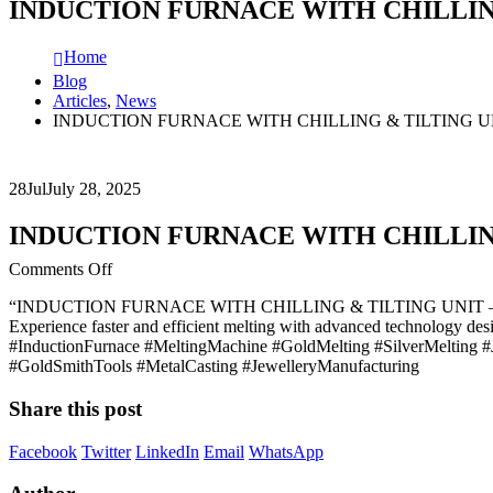
INDUCTION FURNACE WITH CHILLIN
Home
Blog
Articles
,
News
INDUCTION FURNACE WITH CHILLING & TILTING U
28
Jul
July 28, 2025
INDUCTION FURNACE WITH CHILLIN
on
Comments Off
INDUCTION
“INDUCTION FURNACE WITH CHILLING & TILTING UNIT 
FURNACE
Experience faster and efficient melting with advanced technology des
WITH
#InductionFurnace #MeltingMachine #GoldMelting #SilverMelting #
CHILLING
#GoldSmithTools #MetalCasting #JewelleryManufacturing
&
TILTING
Share this post
UNIT
–
THE
Facebook
Twitter
LinkedIn
Email
WhatsApp
ULTIMATE
GOLD