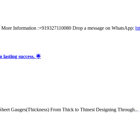
or More Information :+919327110080 Drop a message on WhatsApp:
ht
 lasting success. 🌟
 Sheet Gauges(Thickness) From Thick to Thinest Designing Through...