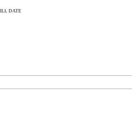
ILL DATE