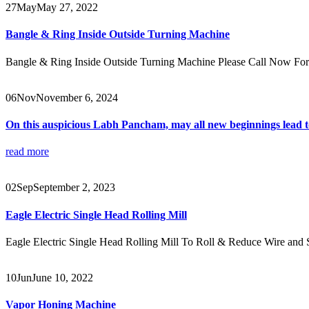
27
May
May 27, 2022
Bangle & Ring Inside Outside Turning Machine
Bangle & Ring Inside Outside Turning Machine Please Call Now F
06
Nov
November 6, 2024
On this auspicious Labh Pancham, may all new beginnings lead to
read more
02
Sep
September 2, 2023
Eagle Electric Single Head Rolling Mill
Eagle Electric Single Head Rolling Mill To Roll & Reduce Wire and
10
Jun
June 10, 2022
Vapor Honing Machine