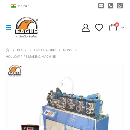
INR ₨
0
BLOG
UNCATEGORIZED
,
NEWS
HOLLOW PIPE MAKING MACHINE