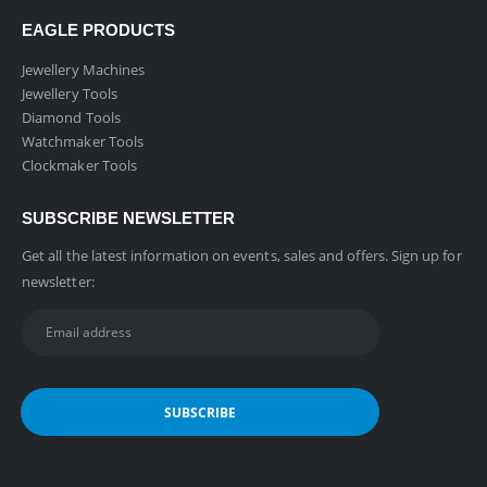
EAGLE PRODUCTS
Jewellery Machines
Jewellery Tools
Diamond Tools
Watchmaker Tools
Clockmaker Tools
SUBSCRIBE NEWSLETTER
Get all the latest information on events, sales and offers. Sign up for
newsletter: