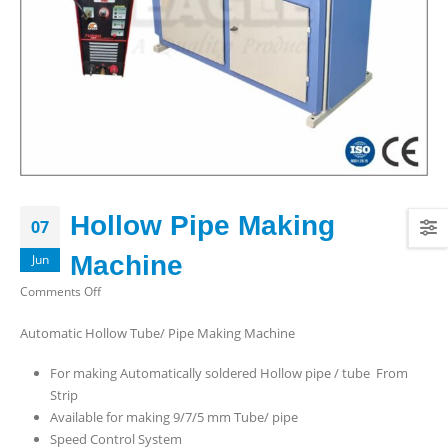
Hollow Pipe Making
07
Machine
Jun
on
Comments Off
Hollow
Automatic Hollow Tube/ Pipe Making Machine
Pipe
Making
For making Automatically soldered Hollow pipe / tube From
Machine
Strip
Available for making 9/7/5 mm Tube/ pipe
Speed Control System