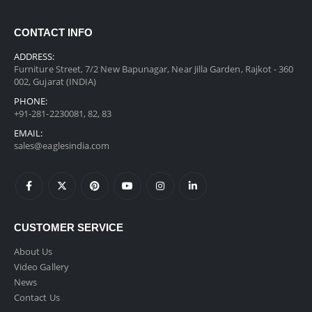
CONTACT INFO
ADDRESS:
Furniture Street, 7/2 New Bapunagar, Near Jilla Garden, Rajkot - 360
002, Gujarat (INDIA)
PHONE:
+91-281-2230081, 82, 83
EMAIL:
sales@eaglesindia.com
CUSTOMER SERVICE
About Us
Video Gallery
News
Contact Us