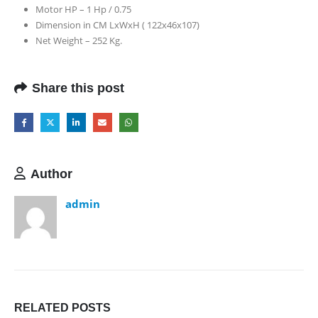
Motor HP – 1 Hp / 0.75
Dimension in CM LxWxH ( 122x46x107)
Net Weight – 252 Kg.
Share this post
Author
admin
RELATED
POSTS