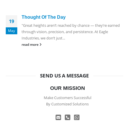
Thought Of The Day
19
"Great heights aren’t reached by chance — they’re earned
May
through vision, precision, and persistence. At Eagle
Industries, we don’t just...
read more
SEND US A MESSAGE
OUR MISSION
Make Customers Successful
By Customized Solutions