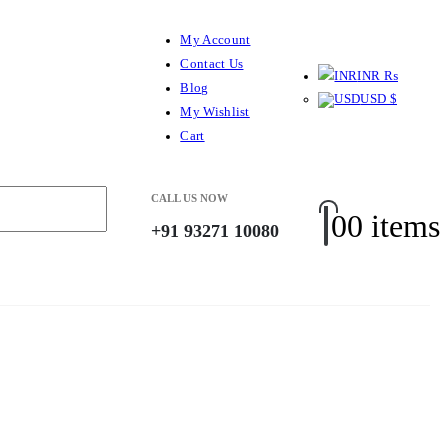
My Account
Contact Us
INR ₨
Blog
USD $
My Wishlist
Cart
CALL US NOW
0
0 items
+91 93271 10080