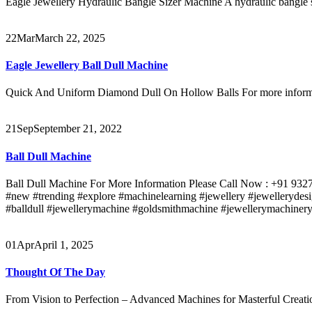
Eagle Jewellery Hydraulic Bangle Sizer Machine A hydraulic bangle siz
22
Mar
March 22, 2025
Eagle Jewellery Ball Dull Machine
Quick And Uniform Diamond Dull On Hollow Balls For more informat
21
Sep
September 21, 2022
Ball Dull Machine
Ball Dull Machine For More Information Please Call Now : +91 93271
#new #trending #explore #machinelearning #jewellery #jewellerydesi
#balldull #jewellerymachine #goldsmithmachine #jewellerymachineryt
01
Apr
April 1, 2025
Thought Of The Day
From Vision to Perfection – Advanced Machines for Masterful Creat