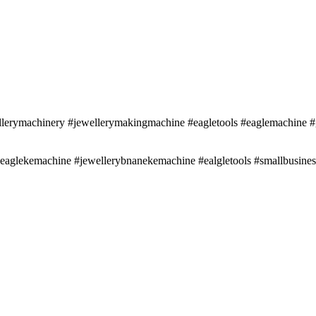
erymachinery #jewellerymakingmachine #eagletools #eaglemachine #g
 #eaglekemachine #jewellerybnanekemachine #ealgletools #smallbusin