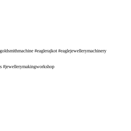
oldsmithmachine #eaglerajkot #eaglejewellerymachinery
ess #jewellerymakingworkshop