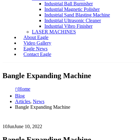
Industrial Ball Burnisher
Industrial Magnetic Polisher
Industrial Sand Blasting Machine
Industrial Ultrasonic Cleaner
Industrial Vibro Finisher
LASER MACHINES
About Eagle
Video Gallery
Eagle News
Contact Eagle
Bangle Expanding Machine
Home
Blog
Articles
,
News
Bangle Expanding Machine
10
Jun
June 10, 2022
Bangle Expanding Machine