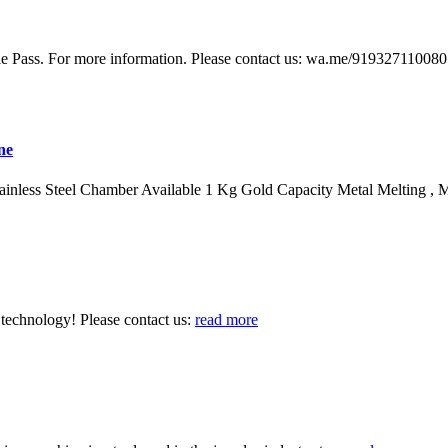
le Pass. For more information. Please contact us: wa.me/91932711008
ne
nless Steel Chamber Available 1 Kg Gold Capacity Metal Melting , M
technology! Please contact us:
read more