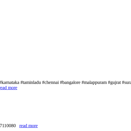
#karnataka #taminladu #chennai #bangalore #malappuram #gujrat #sura
read more
9327110080
read more