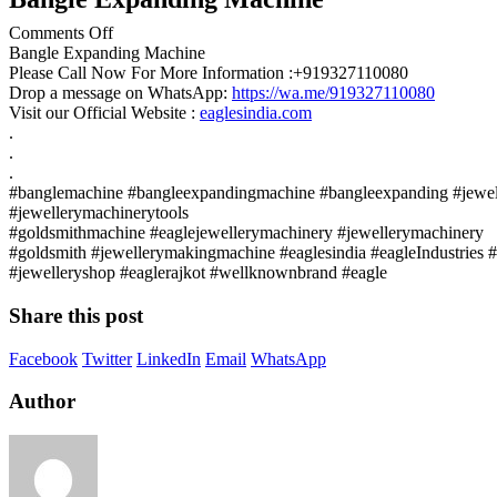
on
Comments Off
Bangle
Bangle Expanding Machine
Expanding
Please Call Now For More Information :+919327110080
Machine
Drop a message on WhatsApp:
https://wa.me/919327110080
Visit our Official Website :
eaglesindia.com
.
.
.
#banglemachine #bangleexpandingmachine #bangleexpanding #jewell
#jewellerymachinerytools
#goldsmithmachine #eaglejewellerymachinery #jewellerymachinery
#goldsmith #jewellerymakingmachine #eaglesindia #eagleIndustries
#jewelleryshop #eaglerajkot #wellknownbrand #eagle
Share this post
Facebook
Twitter
LinkedIn
Email
WhatsApp
Author