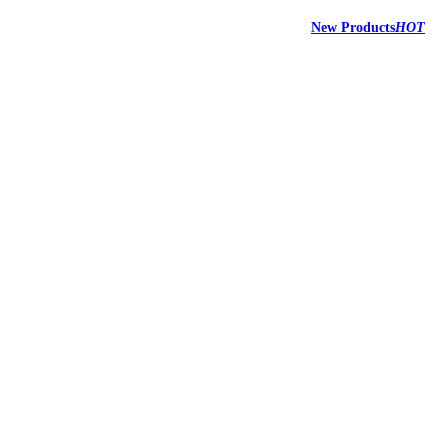
New Products
HOT