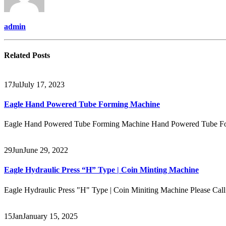
admin
Related
Posts
17
Jul
July 17, 2023
Eagle Hand Powered Tube Forming Machine
Eagle Hand Powered Tube Forming Machine Hand Powered Tube Form
29
Jun
June 29, 2022
Eagle Hydraulic Press “H” Type | Coin Minting Machine
Eagle Hydraulic Press "H" Type | Coin Miniting Machine Please C
15
Jan
January 15, 2025