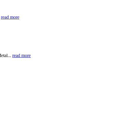
0
read more
etal...
read more