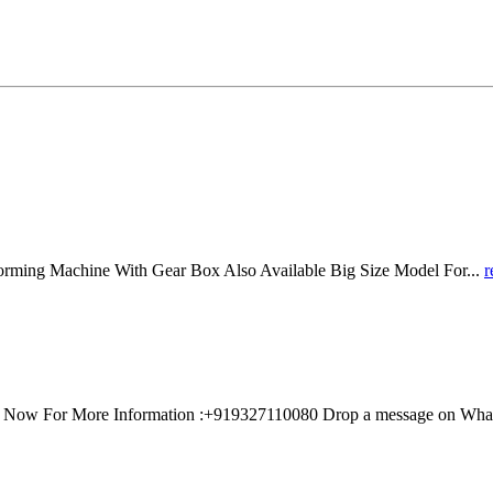
ing Machine With Gear Box Also Available Big Size Model For...
r
all Now For More Information :+919327110080 Drop a message on Wh