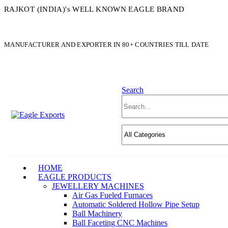
RAJKOT (INDIA)'s WELL KNOWN EAGLE BRAND
MANUFACTURER AND EXPORTER IN 80+ COUNTRIES TILL DATE
Search
HOME
EAGLE PRODUCTS
JEWELLERY MACHINES
Air Gas Fueled Furnaces
Automatic Soldered Hollow Pipe Setup
Ball Machinery
Ball Faceting CNC Machines