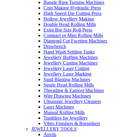
Bangle Ring Turning Machines
Coin Making Hydraulic Press
High Speed Die Cutting Press
Hollow Jewellery Making
Double Head Rolling Mills
Extra Big Size Roll Press
Compact or Mini Rolling Mills
Diamond Cut Faceting Machines
Drawbench
Hand Wash Settling Tanks
Jewellery Buffing Machines
Jewellery Casting Machines
Jewellery Laser Cutting
Jewellery Laser Marking
Sand Blasting Machines
Single Head Rolling Mills
Threading & Earpost Machines
Wire Drawing Machines
Ultrasonic Jewellery Cleaners
Laser Machines
Manual Rolling Mills
Tumblers for Jewellery
Vibro Finishers & Burnishers
JEWELLERY TOOLS
Anvils