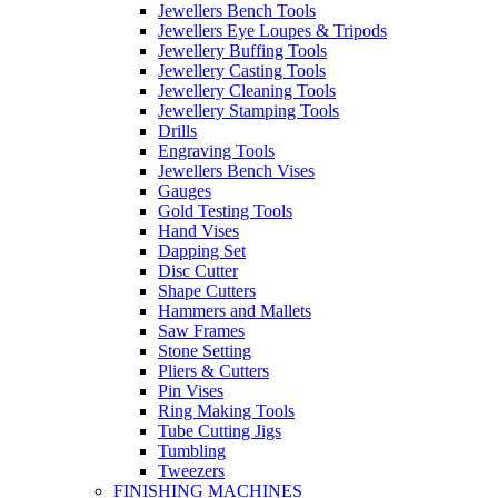
Jewellers Bench Tools
Jewellers Eye Loupes & Tripods
Jewellery Buffing Tools
Jewellery Casting Tools
Jewellery Cleaning Tools
Jewellery Stamping Tools
Drills
Engraving Tools
Jewellers Bench Vises
Gauges
Gold Testing Tools
Hand Vises
Dapping Set
Disc Cutter
Shape Cutters
Hammers and Mallets
Saw Frames
Stone Setting
Pliers & Cutters
Pin Vises
Ring Making Tools
Tube Cutting Jigs
Tumbling
Tweezers
FINISHING MACHINES