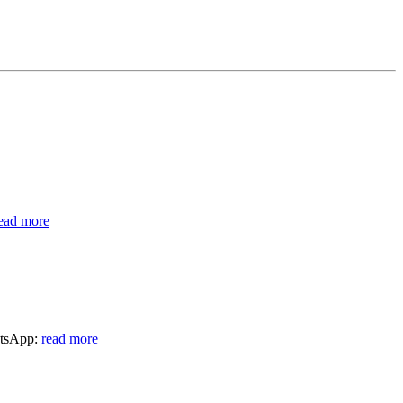
ead more
atsApp:
read more