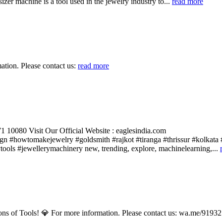
er machine is a tool used in the jewelry industry to...
read more
ion. Please contact us:
read more
 10080 Visit Our Official Website : eaglesindia.com
gn #howtomakejewelry #goldsmith #rajkot #tiranga #thrissur #kolkata 
ools #jewellerymachinery new, trending, explore, machinelearning,...
ions of Tools! 💎 For more information. Please contact us: wa.me/91