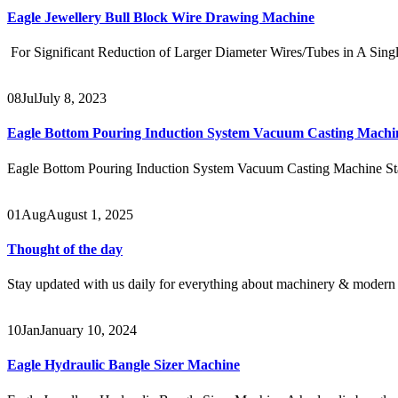
Eagle Jewellery Bull Block Wire Drawing Machine
For Significant Reduction of Larger Diameter Wires/Tubes in A Sing
08
Jul
July 8, 2023
Eagle Bottom Pouring Induction System Vacuum Casting Machi
Eagle Bottom Pouring Induction System Vacuum Casting Machine Stai
01
Aug
August 1, 2025
Thought of the day
Stay updated with us daily for everything about machinery & modern 
10
Jan
January 10, 2024
Eagle Hydraulic Bangle Sizer Machine