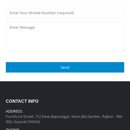
CONTACT INFO
ADDRESS:
Furniture Street, 7/2 New Bapunagar, Near Jilla Garden, Rajkot - 360
002, Gujarat (INDIA)
PHONE: