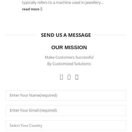
typically refers to a machine used in jewellery...
read more
SEND US A MESSAGE
OUR MISSION
Make Customers Successful
By Customized Solutions