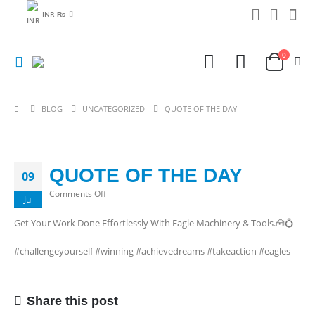
INR ₨
0
BLOG
UNCATEGORIZED
QUOTE OF THE DAY
QUOTE OF THE DAY
09
on
Comments Off
Jul
QUOTE
Get Your Work Done Effortlessly With Eagle Machinery & Tools.🧰💍
OF
THE
#challengeyourself #winning #achievedreams #takeaction #eagles
DAY
Share this post