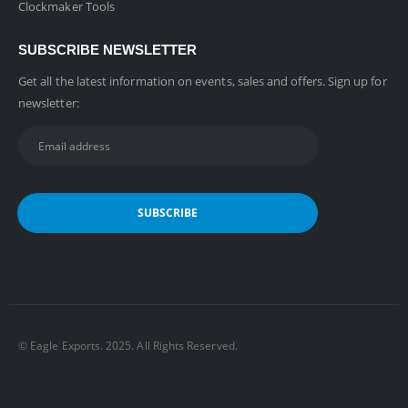
Clockmaker Tools
SUBSCRIBE NEWSLETTER
Get all the latest information on events, sales and offers. Sign up for
newsletter:
©️ Eagle Exports. 2025. All Rights Reserved.