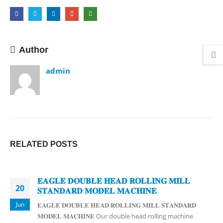
Author
admin
RELATED
POSTS
𝐄𝐀𝐆𝐋𝐄 𝐃𝐎𝐔𝐁𝐋𝐄 𝐇𝐄𝐀𝐃 𝐑𝐎𝐋𝐋𝐈𝐍𝐆 𝐌𝐈𝐋𝐋
20
𝐒𝐓𝐀𝐍𝐃𝐀𝐑𝐃 𝐌𝐎𝐃𝐄𝐋 𝐌𝐀𝐂𝐇𝐈𝐍𝐄
Jun
𝐄𝐀𝐆𝐋𝐄 𝐃𝐎𝐔𝐁𝐋𝐄 𝐇𝐄𝐀𝐃 𝐑𝐎𝐋𝐋𝐈𝐍𝐆 𝐌𝐈𝐋𝐋 𝐒𝐓𝐀𝐍𝐃𝐀𝐑𝐃
𝐌𝐎𝐃𝐄𝐋 𝐌𝐀𝐂𝐇𝐈𝐍𝐄 Our double head rolling machine