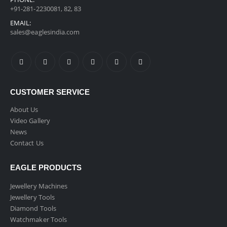
+91-281-2230081, 82, 83
EMAIL:
sales@eaglesindia.com
CUSTOMER SERVICE
About Us
Video Gallery
News
Contact Us
EAGLE PRODUCTS
Jewellery Machines
Jewellery Tools
Diamond Tools
Watchmaker Tools