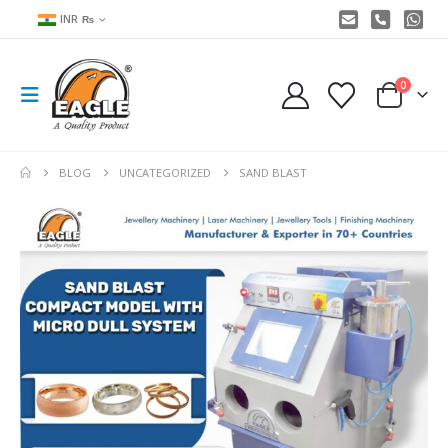
INR ₨
0
BLOG
UNCATEGORIZED
SAND BLAST