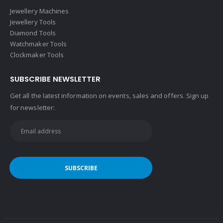
Jewellery Machines
Jewellery Tools
Diamond Tools
Watchmaker Tools
Clockmaker Tools
SUBSCRIBE NEWSLETTER
Get all the latest information on events, sales and offers. Sign up
for newsletter: