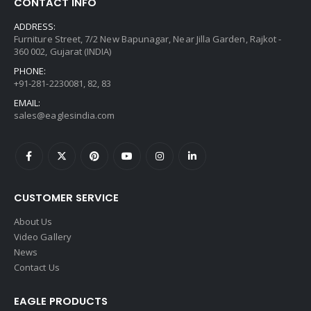
CONTACT INFO
ADDRESS:
Furniture Street, 7/2 New Bapunagar, Near Jilla Garden, Rajkot -
360 002, Gujarat (INDIA)
PHONE:
+91-281-2230081, 82, 83
EMAIL:
sales@eaglesindia.com
CUSTOMER SERVICE
About Us
Video Gallery
News
Contact Us
EAGLE PRODUCTS