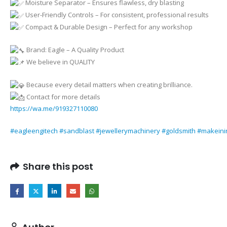
Moisture Separator – Ensures flawless, dry blasting
User-Friendly Controls – For consistent, professional results
Compact & Durable Design – Perfect for any workshop
Brand: Eagle – A Quality Product
We believe in QUALITY
Because every detail matters when creating brilliance.
Contact for more details
https://wa.me/919327110080
#eagleengitech
#sandblast
#jewellerymachinery
#goldsmith
#makeini
Share this post