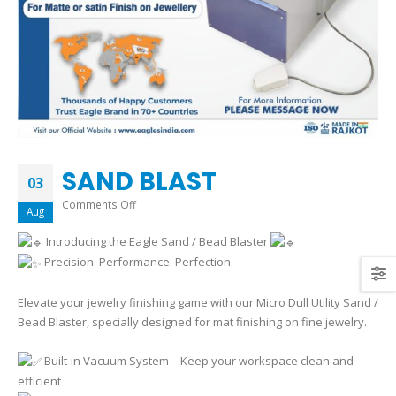
SAND BLAST
03
on
Comments Off
Aug
SAND
Introducing the Eagle Sand / Bead Blaster
BLAST
Precision. Performance. Perfection.
Elevate your jewelry finishing game with our Micro Dull Utility Sand /
Bead Blaster, specially designed for mat finishing on fine jewelry.
Built-in Vacuum System – Keep your workspace clean and
efficient