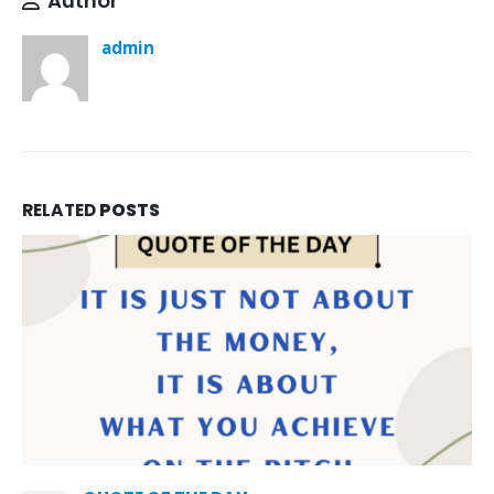
Author
admin
RELATED
POSTS