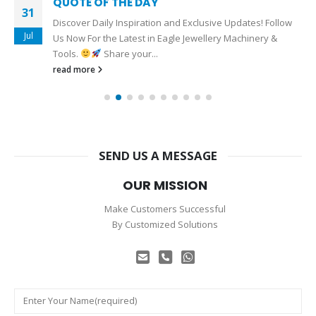
QUOTE OF THE DAY
31
Discover Daily Inspiration and Exclusive Updates! Follow
Jul
Us Now For the Latest in Eagle Jewellery Machinery &
Tools.
Share your...
read more
SEND US A MESSAGE
OUR MISSION
Make Customers Successful
By Customized Solutions