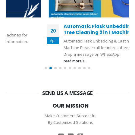
Automatic Flask Unbedding & Casting
20
Tree Cleaning 2 in 1 Machine
Apr
Automatic Flask Unbedding & Casting Tree Cleaning 2 in 1
Machine Please call for more information:+919327110080
Drop a message on WhatsApp:
read more
SEND US A MESSAGE
OUR MISSION
Make Customers Successful
By Customized Solutions