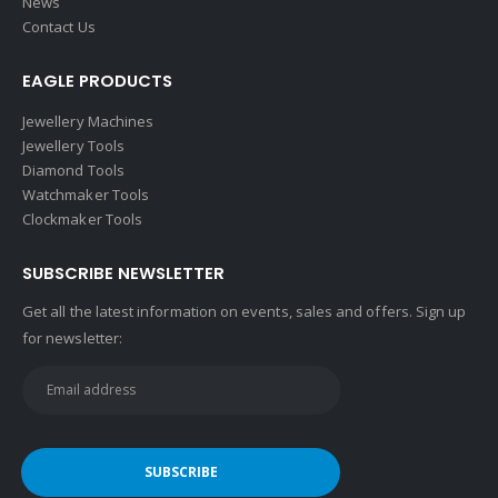
News
Contact Us
EAGLE PRODUCTS
Jewellery Machines
Jewellery Tools
Diamond Tools
Watchmaker Tools
Clockmaker Tools
SUBSCRIBE NEWSLETTER
Get all the latest information on events, sales and offers. Sign up
for newsletter: