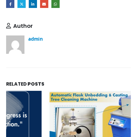
Author
admin
RELATED
POSTS