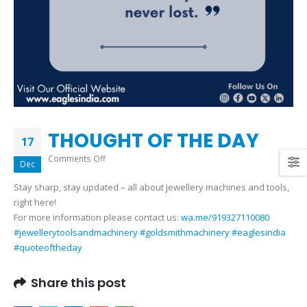
THOUGHT OF THE DAY
17
on
Comments Off
Dec
THOUGHT
Stay sharp, stay updated – all about jewellery machines and tools,
OF
right here!
THE
For more information please contact us:
wa.me/919327110080
DAY
#jewellerytoolsandmachinery
#goldsmithmachinery
#eaglesindia
#quoteoftheday
Share this post