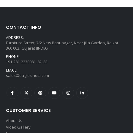
CONTACT INFO
ADDRESS:
Furniture Street, 7/2 New Bapunagar, Near Jilla Garden, Rajkot -
360 002, Gujarat (INDIA)
PHONE:
+91-281-2230081, 82, 83
EMAIL:
sales@eaglesindia.com
CUSTOMER SERVICE
About Us
Video Gallery