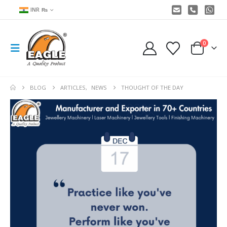
INR ₨
0
BLOG
ARTICLES
,
NEWS
THOUGHT OF THE DAY