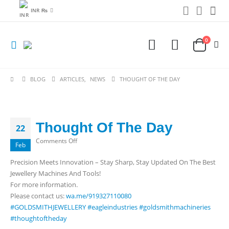
INR ₨
0
BLOG
ARTICLES
,
NEWS
THOUGHT OF THE DAY
Thought Of The Day
22
on
Comments Off
Feb
Thought
Precision Meets Innovation – Stay Sharp, Stay Updated On The Best
Of
Jewellery Machines And Tools!
The
For more information.
Day
Please contact us:
wa.me/919327110080
#GOLDSMITHJEWELLERY
#eagleindustries
#goldsmithmachineries
#thoughtoftheday