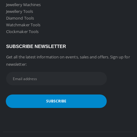
Jewellery Machines
Jewellery Tools
Diamond Tools
Watchmaker Tools
Clockmaker Tools
SUBSCRIBE NEWSLETTER
Get all the latest information on events, sales and offers. Sign up for
newsletter: