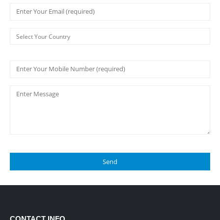
CONTACT INFO