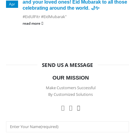
and your loved ones! Eid Mubarak to all those
Apr
celebrating around the world. 🌙✨
#EidUlFitr #EidMubarak"
read more
SEND US A MESSAGE
OUR MISSION
Make Customers Successful
By Customized Solutions