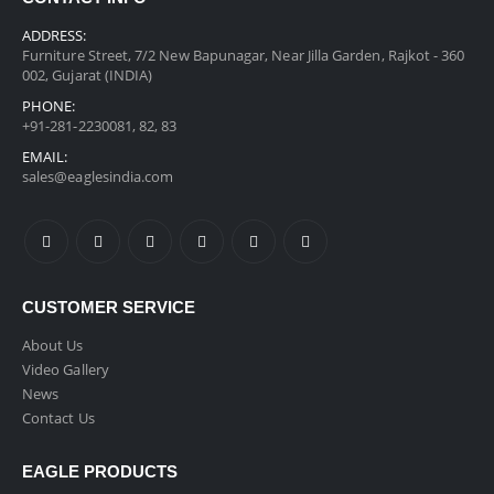
ADDRESS:
Furniture Street, 7/2 New Bapunagar, Near Jilla Garden, Rajkot - 360
002, Gujarat (INDIA)
PHONE:
+91-281-2230081, 82, 83
EMAIL:
sales@eaglesindia.com
CUSTOMER SERVICE
About Us
Video Gallery
News
Contact Us
EAGLE PRODUCTS