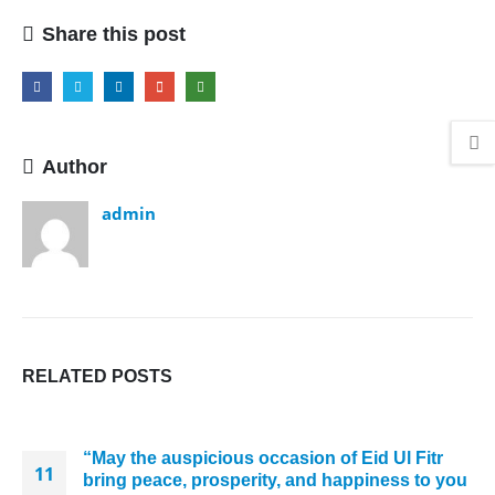
Share this post
Author
admin
RELATED
POSTS
“May the auspicious occasion of Eid Ul Fitr
11
bring peace, prosperity, and happiness to you