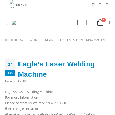
INR ₨
0
BLOG
ARTICLES
,
NEWS
EAGLE’S LASER WELDING MACHINE
Eagle’s Laser Welding
24
Machine
Jun
on
Comments Off
Eagle’s
Eagles’s Laser Welding Machine
Laser
For more information.
Welding
Please contact us: wa.me/919327110080
Machine
🌐 Visit: eaglesindia.com
#EagleCastingSystems #InductionCasting #VacuumCasting