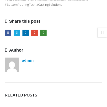
#BottomPouringTech #CastingSolutions
Share this post
Author
admin
RELATED
POSTS