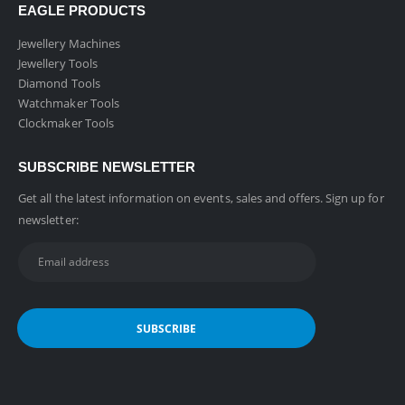
EAGLE PRODUCTS
Jewellery Machines
Jewellery Tools
Diamond Tools
Watchmaker Tools
Clockmaker Tools
SUBSCRIBE NEWSLETTER
Get all the latest information on events, sales and offers. Sign up for
newsletter: