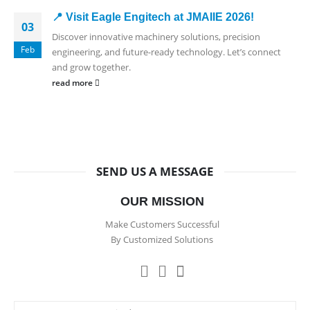
📍 Visit Eagle Engitech at JMAIIE 2026!
03
Discover innovative machinery solutions, precision
Feb
engineering, and future-ready technology. Let’s connect
and grow together.
read more
SEND US A MESSAGE
OUR MISSION
Make Customers Successful
By Customized Solutions