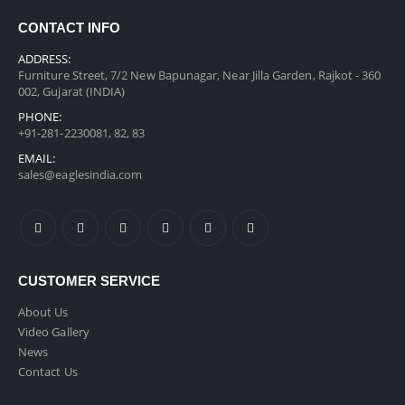
CONTACT INFO
ADDRESS:
Furniture Street, 7/2 New Bapunagar, Near Jilla Garden, Rajkot - 360
002, Gujarat (INDIA)
PHONE:
+91-281-2230081, 82, 83
EMAIL:
sales@eaglesindia.com
CUSTOMER SERVICE
About Us
Video Gallery
News
Contact Us