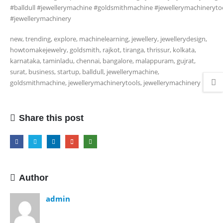
#balldull #jewellerymachine #goldsmithmachine #jewellerymachineryto
#jewellerymachinery
new, trending, explore, machinelearning, jewellery, jewellerydesign,
howtomakejewelry, goldsmith, rajkot, tiranga, thrissur, kolkata,
karnataka, taminladu, chennai, bangalore, malappuram, gujrat,
surat, business, startup, balldull, jewellerymachine,
goldsmithmachine, jewellerymachinerytools, jewellerymachinery
Share this post
Author
admin