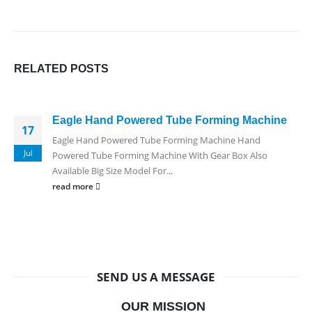
RELATED
POSTS
Eagle Hand Powered Tube Forming Machine
17
Eagle Hand Powered Tube Forming Machine Hand
Jul
Powered Tube Forming Machine With Gear Box Also
Available Big Size Model For...
read more
SEND US A MESSAGE
OUR MISSION