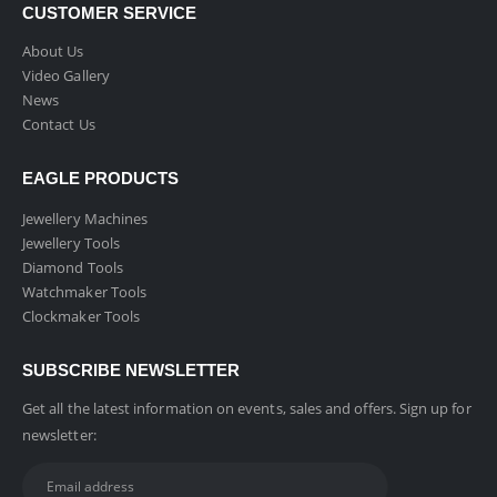
CUSTOMER SERVICE
About Us
Video Gallery
News
Contact Us
EAGLE PRODUCTS
Jewellery Machines
Jewellery Tools
Diamond Tools
Watchmaker Tools
Clockmaker Tools
SUBSCRIBE NEWSLETTER
Get all the latest information on events, sales and offers. Sign up for
newsletter: