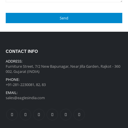
CONTACT INFO
ADDRESS:
Furniture Street, 7/2 New Bapunagar, Near Jilla Garden, Rajkot - 360
002, Gujarat (INDIA)
PHONE:
+91-281-2230081, 82, 83
EMAIL:
sales@eaglesindia.com