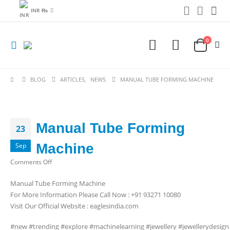
INR ₨
0
BLOG
ARTICLES
,
NEWS
MANUAL TUBE FORMING MACHINE
Manual Tube Forming
23
Machine
Sep
on
Comments Off
Manual
Manual Tube Forming Machine
Tube
For More Information Please Call Now : +91 93271 10080
Forming
Visit Our Official Website : eaglesindia.com
Machine
#new #trending #explore #machinelearning #jewellery #jewellerydesig