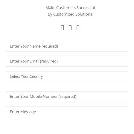
Make Customers Successful
By Customized Solutions