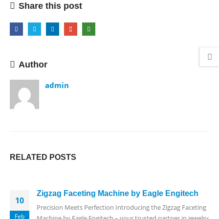
Share this post
Author
admin
RELATED
POSTS
Zigzag Faceting Machine by Eagle Engitech
10
Precision Meets Perfection Introducing the Zigzag Faceting
Feb
Machine by Eagle Engitech – your trusted partner in jewelry