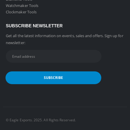
Watchmaker Tools
Clockmaker Tools
SUBSCRIBE NEWSLETTER
Get all the latest information on events, sales and offers. Sign up for
newsletter:
©️ Eagle Exports. 2025. All Rights Reserved.