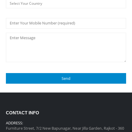
CONTACT INFO
ADDRESS:
Furniture Street, 7/2 New Bapunagar, Near Jilla Garden, Rajkot - 360