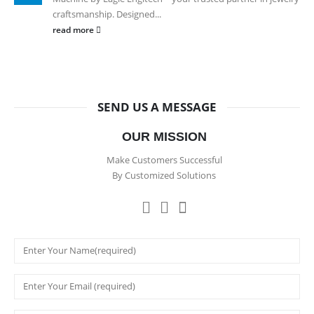
craftsmanship. Designed...
read more
SEND US A MESSAGE
OUR MISSION
Make Customers Successful
By Customized Solutions