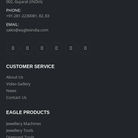
002, Gujarat (INDIA)
PHONE:
+91-281-2230081, 82, 83
EMAIL:
sales@eaglesindia.com
CUSTOMER SERVICE
About Us
Video Gallery
News
Contact Us
EAGLE PRODUCTS
Jewellery Machines
Jewellery Tools
Diamond Tools