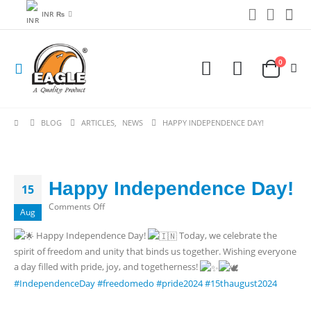
INR ₨
0
BLOG
ARTICLES
,
NEWS
HAPPY INDEPENDENCE DAY!
Happy Independence Day!
15
on
Comments Off
Aug
Happy
Happy Independence Day!
Today, we celebrate the
Independence
spirit of freedom and unity that binds us together. Wishing everyone
Day!
a day filled with pride, joy, and togetherness!
#IndependenceDay
#freedomedo
#pride2024
#15thaugust2024