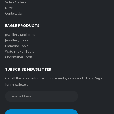
About Us
Video Gallery
News
Contact Us
EAGLE PRODUCTS
Jewellery Machines
Jewellery Tools
Diamond Tools
Watchmaker Tools
Clockmaker Tools
SUBSCRIBE NEWSLETTER
Get all the latest information on events, sales and offers. Sign up
for newsletter: