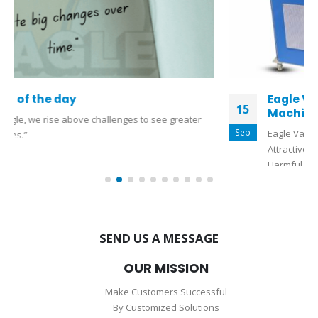
Eagle Vapor Honing Machine (Pickling
15
Machine)
Sep
Eagle Vapor Honing Machine (Pickling Machine) For Giving
Attractive Finishing To Casting Jewellery Without Use Of
Harmful Acid & Chemicals For...
read more
SEND US A MESSAGE
OUR MISSION