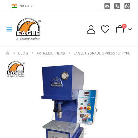
INR ₨
0
BLOG
ARTICLES
,
NEWS
EAGLE HYDRAULIC PRESS ”C” TYPE