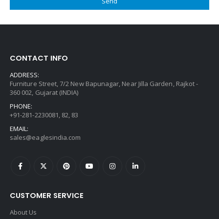
CONTACT INFO
ADDRESS:
Furniture Street, 7/2 New Bapunagar, Near Jilla Garden, Rajkot -
360 002, Gujarat (INDIA)
PHONE:
+91-281-2230081, 82, 83
EMAIL:
sales@eaglesindia.com
CUSTOMER SERVICE