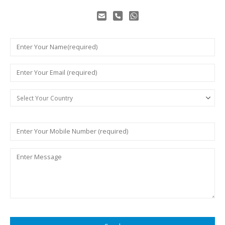
Make Customers Successful
By Customized Solutions