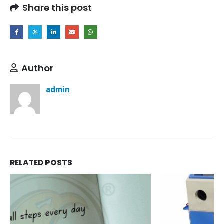
Share this post
Author
admin
RELATED
POSTS