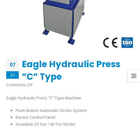
Eagle Hydraulic Press
07
”C” Type
Jul
on
Comments Off
Eagle
Eagle Hydraulic Press ”C” Type Machine
Hydraulic
Press
Push Button Automatic Stroke System
”C”
Electric Control Panel
Type
Available 20 Ton / 40 Ton Model