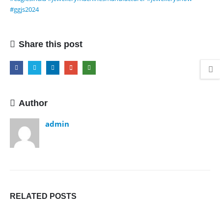
#ggjs2024
Share this post
Author
admin
RELATED
POSTS