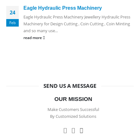
Eagle Hydraulic Press Machinery
24
Eagle Hydraulic Press Machinery Jewellery Hydraulic Press
Feb
Machinery for Design Cutting , Coin Cutting , Coin Minting
and so many use...
read more
SEND US A MESSAGE
OUR MISSION
Make Customers Successful
By Customized Solutions