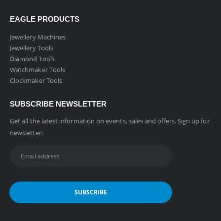
EAGLE PRODUCTS
Jewellery Machines
Jewellery Tools
Diamond Tools
Watchmaker Tools
Clockmaker Tools
SUBSCRIBE NEWSLETTER
Get all the latest information on events, sales and offers. Sign up for
newsletter: