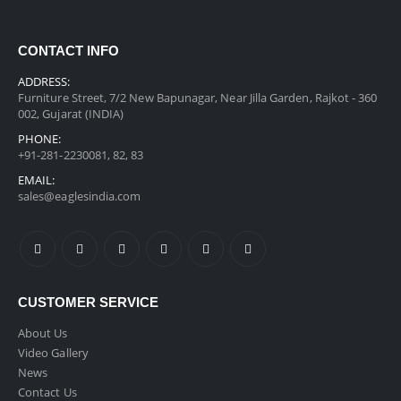
CONTACT INFO
ADDRESS:
Furniture Street, 7/2 New Bapunagar, Near Jilla Garden, Rajkot - 360
002, Gujarat (INDIA)
PHONE:
+91-281-2230081, 82, 83
EMAIL:
sales@eaglesindia.com
CUSTOMER SERVICE
About Us
Video Gallery
News
Contact Us