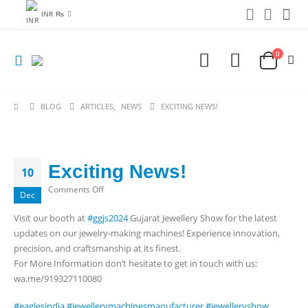
INR ₨
0
BLOG
ARTICLES
,
NEWS
EXCITING NEWS!
Exciting News!
10
on
Comments Off
Dec
Exciting
Visit our booth at
#ggjs2024
Gujarat Jewellery Show for the latest
News!
updates on our jewelry-making machines! Experience innovation,
precision, and craftsmanship at its finest.
For More Information don’t hesitate to get in touch with us:
wa.me/919327110080
#eaglesindia
#jewellerymachinesmanufacturer
#jewelleryshow